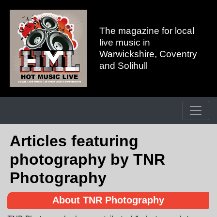
The magazine for local
live music in
Warwickshire, Coventry
and Solihull
Articles featuring
photography by TNR
Photography
About TNR Photography