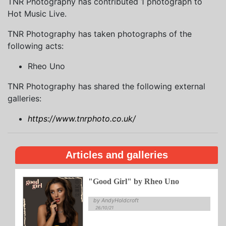
TNR Photography has contributed 1 photograph to
Hot Music Live.
TNR Photography has taken photographs of the
following acts:
Rheo Uno
TNR Photography has shared the following external
galleries:
https://www.tnrphoto.co.uk/
Articles and galleries
"Good Girl" by Rheo Uno
by AndyHoldcroft
26/10/21