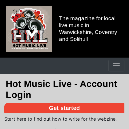
The magazine for local
live music in
Warwickshire, Coventry
and Solihull
Hot Music Live - Account
Login
Get started
Start here to find out how to write for the webzine.