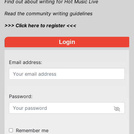
Find out about writing for Hot Music Live
Read the community writing guidelines
>>> Click here to register <<<
Login
Email address:
Password:
Remember me