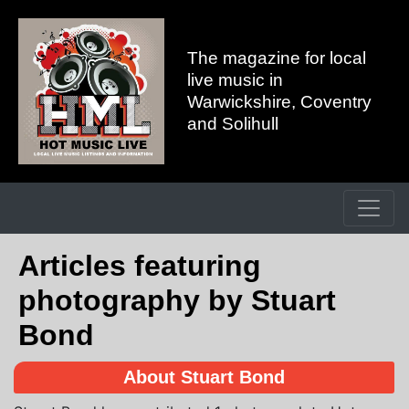
The magazine for local
live music in
Warwickshire, Coventry
and Solihull
Articles featuring
photography by Stuart
Bond
About Stuart Bond