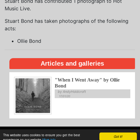
Stuart Bond has contributed 1 photograph to Hot
Music Live.
Stuart Bond has taken photographs of the following
acts:
Ollie Bond
Articles and galleries
"When I Went Away" by Ollie
Bond
by AndyHoldcroft
17/01/20
This website uses cookies to ensure you get the best
About
Privacy
Writing
Guidelines
Contact
Got it!
experience on our website
More info