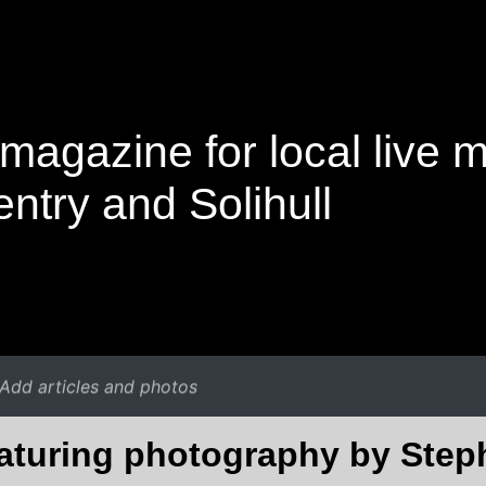
magazine for local live 
ntry and Solihull
Add articles and photos
eaturing photography by Ste