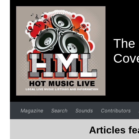
The 
Cove
Magazine
Search
Sounds
Contributors
Articles f