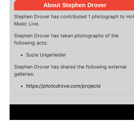
About Stephen Drover
Stephen Drover has contributed 1 photograph to Ho
Music Live.
Stephen Drover has taken photographs of the
following acts:
Suzie Ungerleider
Stephen Drover has shared the following external
galleries:
https://photodrove.com/projects