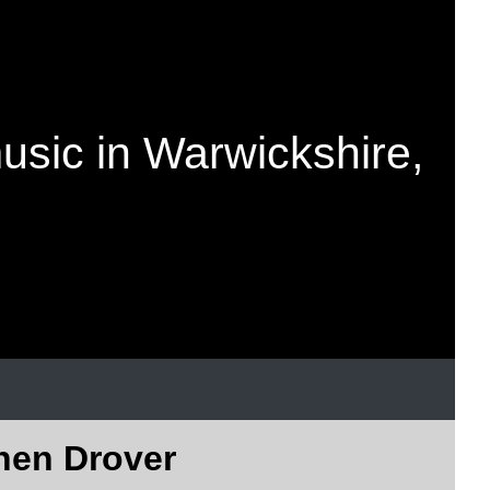
music in Warwickshire,
phen Drover