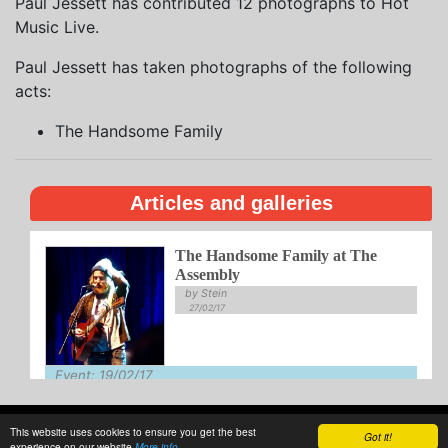
Paul Jessett has contributed 12 photographs to Hot
Music Live.
Paul Jessett has taken photographs of the following
acts:
The Handsome Family
Articles and galleries
The Handsome Family at The
Assembly
by Stein
27/02/17
Event: 19/02/17
Venue: Assembly
This website uses cookies to ensure you get the best
About
Privacy
Writing
Guidelines
Contact
Got it!
experience on our website
More info