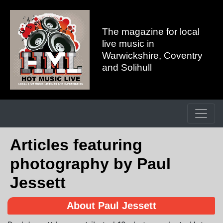
The magazine for local
live music in
Warwickshire, Coventry
and Solihull
Articles featuring
photography by Paul
Jessett
About Paul Jessett