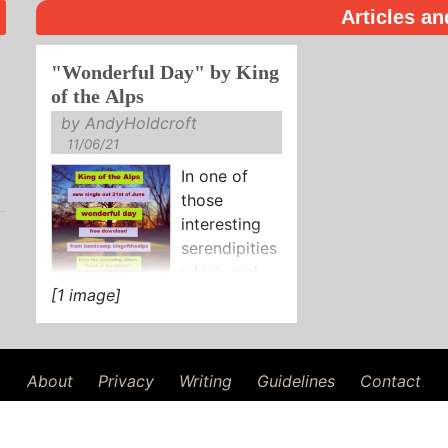
Articles an
"Wonderful Day" by King
of the Alps
by AndyHoldcroft
11/06/21
In one of
those
interesting
serendipities
which real
[1 image]
life offers us occasionally, not
twenty four hours after
reviewing the debut solo
single by ...
About
Privacy
Writing
Guidelines
Contact