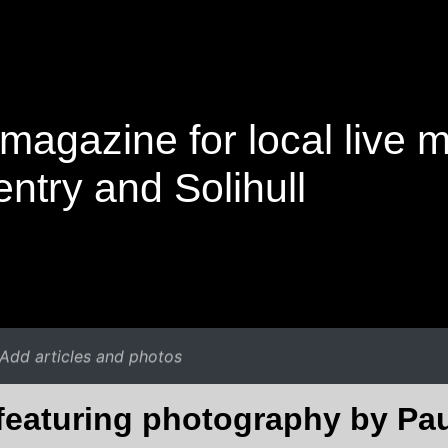
magazine for local live 
ntry and Solihull
Add articles and photos
 featuring photography by Pa