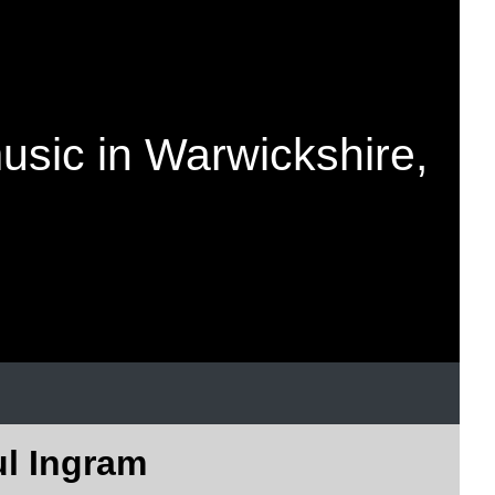
music in Warwickshire,
ul Ingram