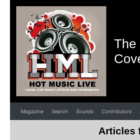
The 
Cove
Magazine
Search
Sounds
Contributors
Articles