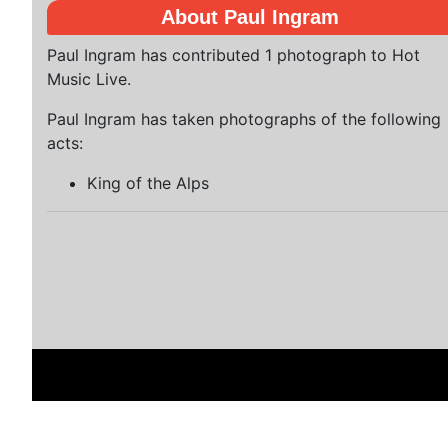
About Paul Ingram
Paul Ingram has contributed 1 photograph to Hot
Music Live.
Paul Ingram has taken photographs of the following
acts:
King of the Alps