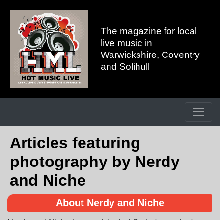
The magazine for local
live music in
Warwickshire, Coventry
and Solihull
Articles featuring
photography by Nerdy
and Niche
About Nerdy and Niche