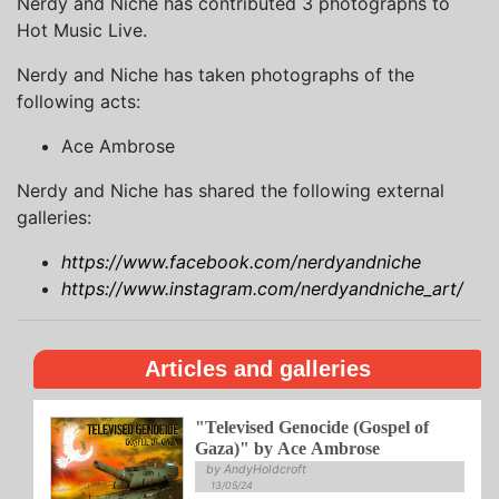
Nerdy and Niche has contributed 3 photographs to
Hot Music Live.
Nerdy and Niche has taken photographs of the
following acts:
Ace Ambrose
Nerdy and Niche has shared the following external
galleries:
https://www.facebook.com/nerdyandniche
https://www.instagram.com/nerdyandniche_art/
Articles and galleries
"Televised Genocide (Gospel of
Gaza)" by Ace Ambrose
by AndyHoldcroft
13/05/24