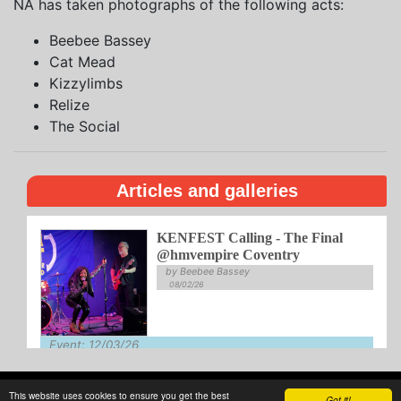
NA has taken photographs of the following acts:
Beebee Bassey
Cat Mead
Kizzylimbs
Relize
The Social
Articles and galleries
KENFEST Calling - The Final
@hmvempire Coventry
by Beebee Bassey
08/02/26
Event: 12/03/26
Venue: Empire
This website uses cookies to ensure you get the best
About
Privacy
Writing
Guidelines
Contact
Got it!