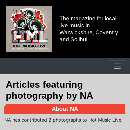
The magazine for local
live music in
Warwickshire, Coventry
and Solihull
Articles featuring
photography by NA
About NA
NA has contributed 2 photographs to Hot Music Live.