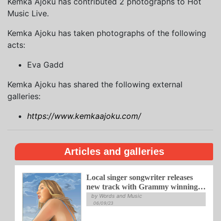
Kemka Ajoku has contributed 2 photographs to Hot
Music Live.
Kemka Ajoku has taken photographs of the following
acts:
Eva Gadd
Kemka Ajoku has shared the following external
galleries:
https://www.kemkaajoku.com/
Articles and galleries
Local singer songwriter releases
new track with Grammy winning
jazz duo
by Words and Music
06/09/23