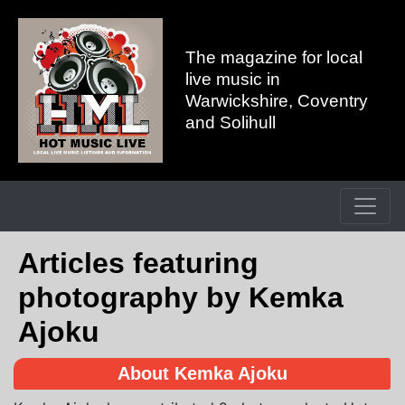
The magazine for local
live music in
Warwickshire, Coventry
and Solihull
Articles featuring
photography by Kemka
Ajoku
About Kemka Ajoku