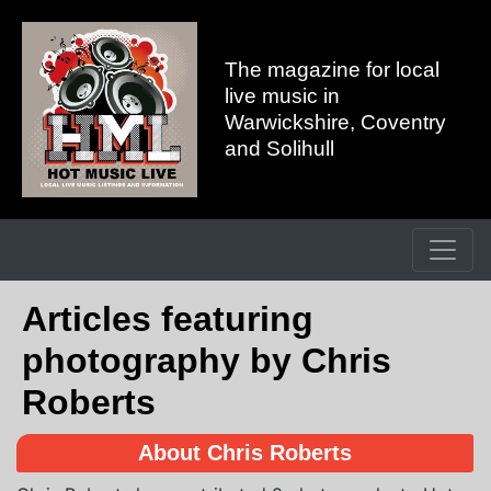
The magazine for local
live music in
Warwickshire, Coventry
and Solihull
Articles featuring
photography by Chris
Roberts
About Chris Roberts