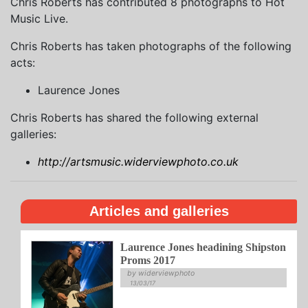
Chris Roberts has contributed 8 photographs to Hot
Music Live.
Chris Roberts has taken photographs of the following
acts:
Laurence Jones
Chris Roberts has shared the following external
galleries:
http://artsmusic.widerviewphoto.co.uk
Articles and galleries
Laurence Jones headining Shipston
Proms 2017
by widerviewphoto
13/03/17