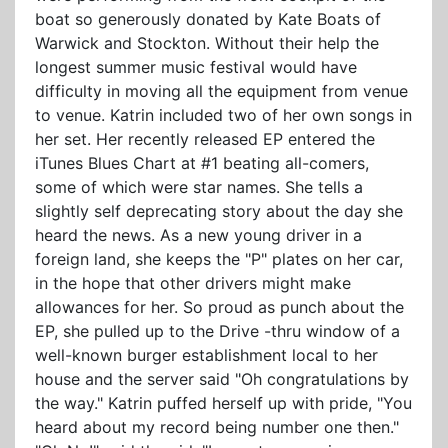
boat so generously donated by Kate Boats of
Warwick and Stockton. Without their help the
longest summer music festival would have
difficulty in moving all the equipment from venue
to venue. Katrin included two of her own songs in
her set. Her recently released EP entered the
iTunes Blues Chart at #1 beating all-comers,
some of which were star names. She tells a
slightly self deprecating story about the day she
heard the news. As a new young driver in a
foreign land, she keeps the "P" plates on her car,
in the hope that other drivers might make
allowances for her. So proud as punch about the
EP, she pulled up to the Drive -thru window of a
well-known burger establishment local to her
house and the server said "Oh congratulations by
the way." Katrin puffed herself up with pride, "You
heard about my record being number one then."