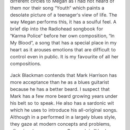
different circles to Megan as I had not heard of
them nor their song "Youth" which paints a
desolate picture of a teenager's view of life. The
way Megan performs this, it has a soulful feel. A
brief dip into the Radiohead songbook for
"Karma Police" before her own composition, "In
My Blood", a song that has a special place in my
heart as it arouses emotions that are difficult to
control even in public. It is my favourite of all her
compositions.
Jack Blackman contends that Mark Harrison has
more acceptance than he as a blues guitarist
because he has a better beard. I suspect that
Mark has a few more beard growing years under
his belt so to speak. He also has a sardonic wit
which he uses to introduce his all-original songs.
Although in a performed in a largely blues style,
they gaze at modern concepts and problems,