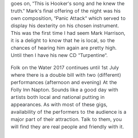
goes on, "This is Hooker's song and he knew the
truth." Mark's final offering of the night was his
own composition, "Panic Attack" which served to
display his dexterity on his chosen instrument.
This was the first time I had seem Mark Harrison,
it is a delight to know that he is local, so the
chances of hearing him again are pretty high.
Until then I have his new CD "Turpentine".
Folk on the Water 2017 continues until 1st July
where there is a double bill with two (different)
performances (afternoon and evening) At the
Folly Inn Napton. Sounds like a good day with
artists both local and national putting in
appearances. As with most of these gigs,
availability of the performers to the audience is a
major part of their attraction. Talk to them, you
will find they are real people and friendly with it.