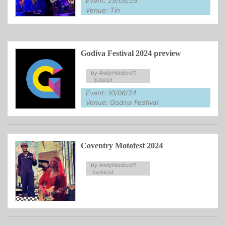
Event: 25/05/25
Venue: Tin
Godiva Festival 2024 preview
by AndyHoldcroft
10/06/24
Event: 10/06/24
Venue: Godiva Festival
Coventry Motofest 2024
by AndyHoldcroft
04/06/24