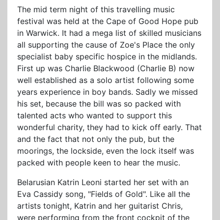
The mid term night of this travelling music
festival was held at the Cape of Good Hope pub
in Warwick. It had a mega list of skilled musicians
all supporting the cause of Zoe's Place the only
specialist baby specific hospice in the midlands.
First up was Charlie Blackwood (Charlie B) now
well established as a solo artist following some
years experience in boy bands. Sadly we missed
his set, because the bill was so packed with
talented acts who wanted to support this
wonderful charity, they had to kick off early. That
and the fact that not only the pub, but the
moorings, the lockside, even the lock itself was
packed with people keen to hear the music.
Belarusian Katrin Leoni started her set with an
Eva Cassidy song, "Fields of Gold". Like all the
artists tonight, Katrin and her guitarist Chris,
were performing from the front cockpit of the