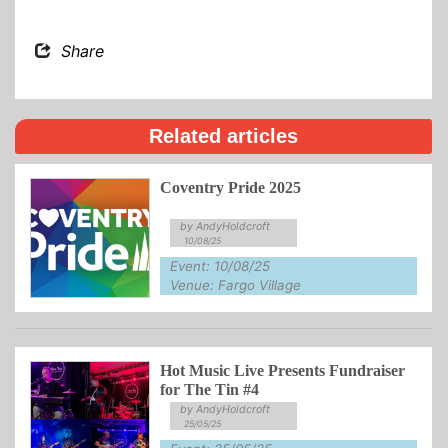
Share
Related articles
Coventry Pride 2025
by AndyHoldcroft
10/08/25
Event: 10/08/25
Venue: Fargo Village
Hot Music Live Presents Fundraiser
for The Tin #4
by AndyHoldcroft
25/05/25