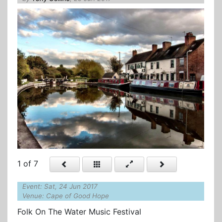
1
of 7
Event: Sat, 24 Jun 2017
Venue: Cape of Good Hope
Folk On The Water Music Festival