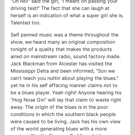
"Oh No!" said the girl, "I meant on passing your
driving test!" The fact that she can laugh at
herself is an indication of what a super girl she is.
Talented too.
Self penned music was a theme throughout the
show, we heard many an original composition
tonight of a quality that makes the products
aired on mainstream radio, sound factory made.
Jack Blackman from Alcester has visited the
Mississippi Delta and been informed, "Son we
can't teach you nuttin about playing the blues."
yet he in his self effacing manner claims not to
be a blues player. Yeah right! Anyone hearing his
"Hog Nose Gin" will lay that claim to waste right
away. The origin of the blues is in the poor
conditions in which the southern black people
were caused to be living. Jack has his own view
of the world generating blues with a more