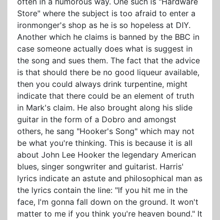
often in a humorous way. One such is "Hardware
Store" where the subject is too afraid to enter a
ironmonger's shop as he is so hopeless at DIY.
Another which he claims is banned by the BBC in
case someone actually does what is suggest in
the song and sues them. The fact that the advice
is that should there be no good liqueur available,
then you could always drink turpentine, might
indicate that there could be an element of truth
in Mark's claim. He also brought along his slide
guitar in the form of a Dobro and amongst
others, he sang "Hooker's Song" which may not
be what you're thinking. This is because it is all
about John Lee Hooker the legendary American
blues, singer songwriter and guitarist. Harris'
lyrics indicate an astute and philosophical man as
the lyrics contain the line: "If you hit me in the
face, I'm gonna fall down on the ground. It won't
matter to me if you think you're heaven bound." It