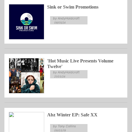
Sink or Swim Promotions
by AndyHoldcroft
08/05/24
'Hot Music Live Presents Volume
Twelve'
by AndyHoldcroft
21/03/24
Abz Winter EP: Safe XX
by Tony Collins
09/03/19