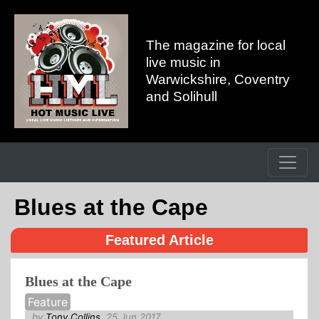
The magazine for local
live music in
Warwickshire, Coventry
and Solihull
Blues at the Cape
Featured Article
Blues at the Cape
Feature
by
Tony Collins
, 25 Jun 2017