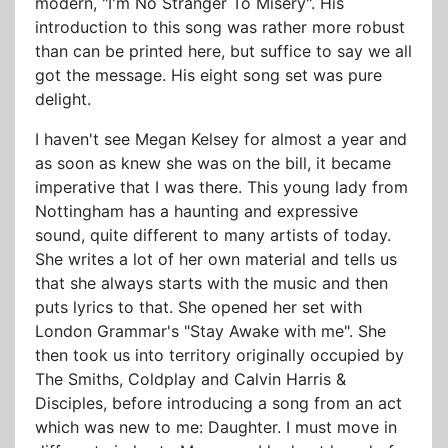
modern, "I'm No Stranger To Misery". His
introduction to this song was rather more robust
than can be printed here, but suffice to say we all
got the message. His eight song set was pure
delight.
I haven't see Megan Kelsey for almost a year and
as soon as knew she was on the bill, it became
imperative that I was there. This young lady from
Nottingham has a haunting and expressive
sound, quite different to many artists of today.
She writes a lot of her own material and tells us
that she always starts with the music and then
puts lyrics to that. She opened her set with
London Grammar's "Stay Awake with me". She
then took us into territory originally occupied by
The Smiths, Coldplay and Calvin Harris &
Disciples, before introducing a song from an act
which was new to me: Daughter. I must move in