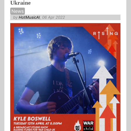
Ukraine
News
by
HotMusicAl
, 06 Apr 2022