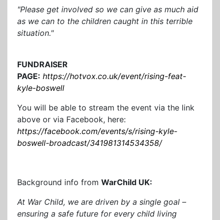
"Please get involved so we can give as much aid
as we can to the children caught in this terrible
situation."
FUNDRAISER
PAGE:
https://hotvox.co.uk/event/rising-feat-
kyle-boswell
You will be able to stream the event via the link
above or via Facebook, here:
https://facebook.com/events/s/rising-kyle-
boswell-broadcast/341981314534358/
Background info from
WarChild UK:
At War Child, we are driven by a single goal –
ensuring a safe future for every child living