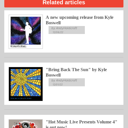
Related articles
A new upcoming release from Kyle
Boswell
by AndyHoldcroft
12/06/22
"Bring Back The Sun" by Kyle
Boswell
by AndyHoldcroft
12/01/22
"Hot Music Live Presents Volume 4"
is out now!