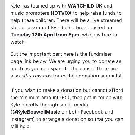
Kyle has teamed up with
WARCHILD UK
and
music promoters
HOTVOX
to help raise funds to
help these children. There will be a live streamed
studio session of Kyle being broadcasted on
Tuesday 12th April from 8pm
, which is free to
watch.
But the important part here is the fundraiser
page link below. We are urging you to donate as
much as you can spare to the cause. There are
also
nifty rewards
for certain donation amounts!
If you wish to make a donation but cannot afford
the minimum amount (£5), then get in touch with
Kyle directly through social media
(
@KyleBoswellMusic
on both Facebook and
Instagram) to arrange a donation so that you can
still help.