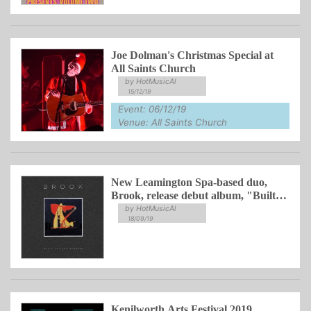
Joe Dolman's Christmas Special at
All Saints Church
by HotMusicAl
15/12/19
Event: 06/12/19
Venue: All Saints Church
New Leamington Spa-based duo,
Brook, release debut album, "Built
You For Thought"
by HotMusicAl
18/09/19
Kenilworth Arts Festival 2019