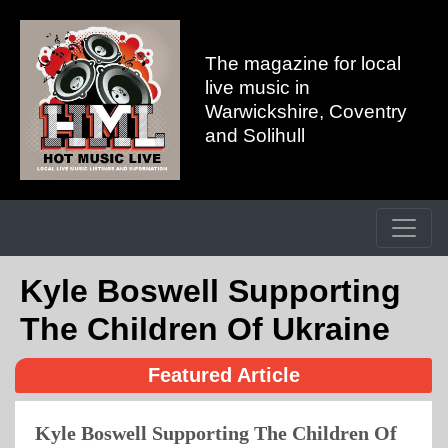
The magazine for local
live music in
Warwickshire, Coventry
and Solihull
Kyle Boswell Supporting
The Children Of Ukraine
Featured Article
Kyle Boswell Supporting The Children Of