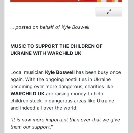
... posted on behalf of Kyle Boswell
MUSIC TO SUPPORT THE CHILDREN OF
UKRAINE WITH WARCHILD UK
Local musician
Kyle Boswell
has been busy once
again. With the ongoing hostilities in Ukraine
becoming ever more dangerous, charities like
WARCHILD UK
are raising money to help
children stuck in dangerous areas like Ukraine
and indeed all over the world.
"It is now more important than ever that we give
them our support."