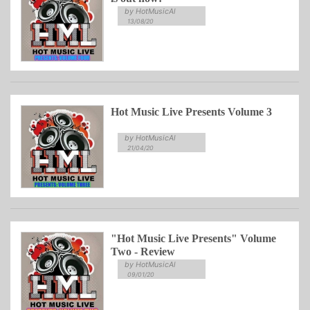
by HotMusicAl
13/08/20
Hot Music Live Presents Volume 3
by HotMusicAl
21/04/20
"Hot Music Live Presents" Volume
Two - Review
by HotMusicAl
09/01/20