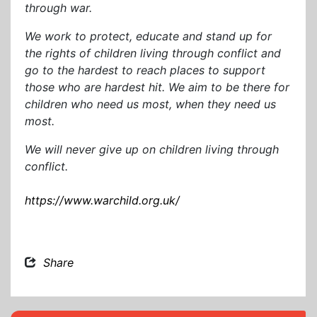
through war.
We work to protect, educate and stand up for
the rights of children living through conflict and
go to the hardest to reach places to support
those who are hardest hit. We aim to be there for
children who need us most, when they need us
most.
We will never give up on children living through
conflict.
https://www.warchild.org.uk/
Share