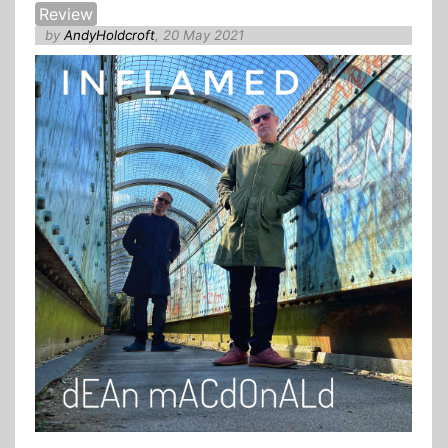
Review
by
AndyHoldcroft
, 20 May 2021