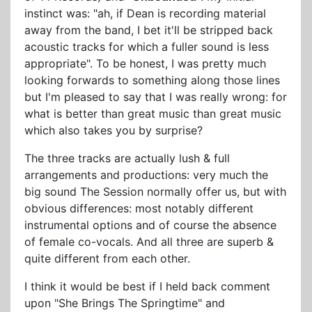
instinct was: "ah, if Dean is recording material
away from the band, I bet it'll be stripped back
acoustic tracks for which a fuller sound is less
appropriate". To be honest, I was pretty much
looking forwards to something along those lines
but I'm pleased to say that I was really wrong: for
what is better than great music than great music
which also takes you by surprise?
The three tracks are actually lush & full
arrangements and productions: very much the
big sound The Session normally offer us, but with
obvious differences: most notably different
instrumental options and of course the absence
of female co-vocals. And all three are superb &
quite different from each other.
I think it would be best if I held back comment
upon "She Brings The Springtime" and