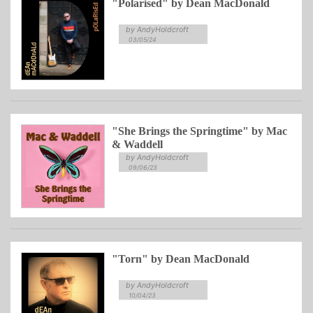
"Polarised" by Dean MacDonald
by AndyHoldcroft
03/05/24
"She Brings the Springtime" by Mac
& Waddell
by AndyHoldcroft
09/06/23
"Torn" by Dean MacDonald
by AndyHoldcroft
10/04/23