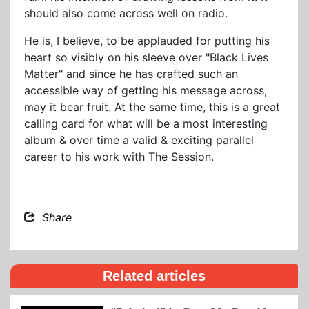
should also come across well on radio.
He is, I believe, to be applauded for putting his
heart so visibly on his sleeve over "Black Lives
Matter" and since he has crafted such an
accessible way of getting his message across,
may it bear fruit. At the same time, this is a great
calling card for what will be a most interesting
album & over time a valid & exciting parallel
career to his work with The Session.
Share
Related articles