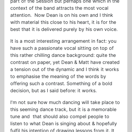
part of the Session but perhaps one which in the
context of the band attracts the most vocal
attention. Now Dean is on his own and I think
with material this close to his heart, it is for the
best that it is delivered purely by his own voice.
It is a most interesting arrangement in fact: you
have such a passionate vocal sitting on top of
this rather chilling dance background: quite the
contrast on paper, yet Dean & Matt have created
a tension out of the dynamic and I think it works
to emphasise the meaning of the words by
offering such a contrast. Something of a bold
decision, but as I said before: it works.
I'm not sure how much dancing will take place to
this seeming dance track, but it is a memorable
tune and that should also compel people to
listen to what Dean is singing about & hopefully
fulfil his intention of drawing lessons from it. It