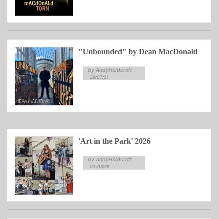
"Unbounded" by Dean MacDonald
by AndyHoldcroft
29/07/21
'Art in the Park' 2026
by AndyHoldcroft
03/08/26