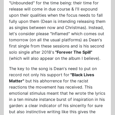
"Unbounded" for the time being: their time for
release will come in due course & I'll expound
upon their qualities when the focus needs to fall
fully upon them (Dean is intending releasing them
as singles between now and Christmas). Instead,
let's consider please "Inflamed" which comes out
tomorrow (on all the usual platforms) as Dean's
first single from these sessions and is his second
solo single after 2018's
"Forever The Spill"
(which will also appear on the album I believe).
The key to the song is Dean's need to put on
record not only his support for
"Black Lives
Matter"
but his abhorrence for the racist
reactions the movement has received. This
emotional stimulus meant that he wrote the lyrics
in a ten minute instance burst of inspiration in his
garden: a clear indicator of his sincerity for sure
but also instinctive writing like this gives the