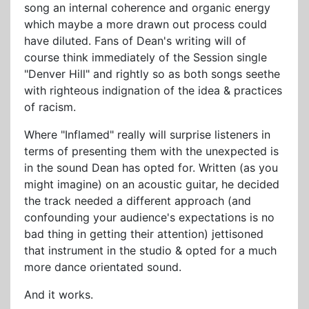
song an internal coherence and organic energy
which maybe a more drawn out process could
have diluted. Fans of Dean's writing will of
course think immediately of the Session single
"Denver Hill" and rightly so as both songs seethe
with righteous indignation of the idea & practices
of racism.
Where "Inflamed" really will surprise listeners in
terms of presenting them with the unexpected is
in the sound Dean has opted for. Written (as you
might imagine) on an acoustic guitar, he decided
the track needed a different approach (and
confounding your audience's expectations is no
bad thing in getting their attention) jettisoned
that instrument in the studio & opted for a much
more dance orientated sound.
And it works.