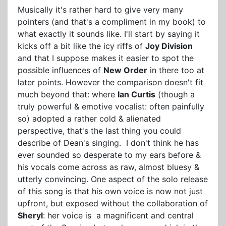
Musically it's rather hard to give very many
pointers (and that's a compliment in my book) to
what exactly it sounds like. I'll start by saying it
kicks off a bit like the icy riffs of
Joy Division
and that I suppose makes it easier to spot the
possible influences of
New Order
in there too at
later points. However the comparison doesn't fit
much beyond that: where
Ian Curtis
(though a
truly powerful & emotive vocalist: often painfully
so) adopted a rather cold & alienated
perspective, that's the last thing you could
describe of Dean's singing. I don't think he has
ever sounded so desperate to my ears before &
his vocals come across as raw, almost bluesy &
utterly convincing. One aspect of the solo release
of this song is that his own voice is now not just
upfront, but exposed without the collaboration of
Sheryl
: her voice is a magnificent and central