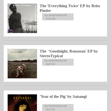
The 'Everything Twice' EP by Reiss
Pinder
by AndyHoldcroft
30/07/26
The ‘Goodnight, Rousseau' EP by
StereoTypical
by AndyHoldcroft
25/07/26
'Year of the Pig' by Satsangi
by AndyHoldcroft
20/07/26