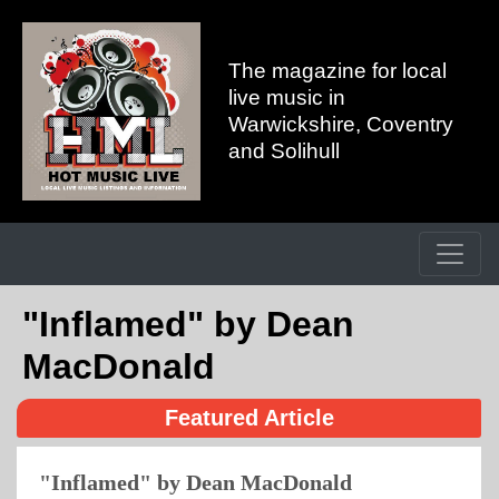
The magazine for local
live music in
Warwickshire, Coventry
and Solihull
"Inflamed" by Dean
MacDonald
Featured Article
"Inflamed" by Dean MacDonald