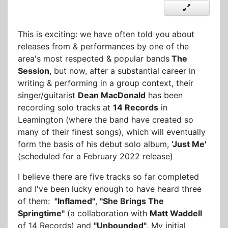
This is exciting: we have often told you about
releases from & performances by one of the
area's most respected & popular bands
The
Session
, but now, after a substantial career in
writing & performing in a group context, their
singer/guitarist
Dean MacDonald
has been
recording solo tracks at
14 Records
in
Leamington (where the band have created so
many of their finest songs), which will eventually
form the basis of his debut solo album,
‘Just Me'
(scheduled for a February 2022 release)
I believe there are five tracks so far completed
and I've been lucky enough to have heard three
of them:
"Inflamed"
,
"She Brings The
Springtime"
(a collaboration with
Matt Waddell
of 14 Records) and
"Unbounded"
. My initial