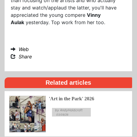
than focusing on the artists and who actually
stay and watch/applaud the latter, you'll have
appreciated the young compere
Vinny
Aulak
yesterday. Top work from her too.
Web
Share
Related articles
'Art in the Park' 2026
by AndyHoldcroft
03/08/26