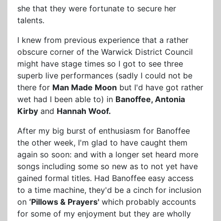
she that they were fortunate to secure her
talents.
I knew from previous experience that a rather
obscure corner of the Warwick District Council
might have stage times so I got to see three
superb live performances (sadly I could not be
there for
Man Made Moon
but I'd have got rather
wet had I been able to) in
Banoffee, Antonia
Kirby
and
Hannah Woof.
After my big burst of enthusiasm for Banoffee
the other week, I'm glad to have caught them
again so soon: and with a longer set heard more
songs including some so new as to not yet have
gained formal titles. Had Banoffee easy access
to a time machine, they'd be a cinch for inclusion
on
‘Pillows & Prayers'
which probably accounts
for some of my enjoyment but they are wholly