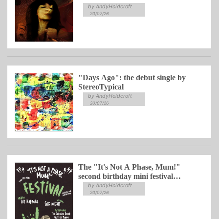
by AndyHoldcroft
20/07/26
"Days Ago": the debut single by
StereoTypical
by AndyHoldcroft
20/07/26
The "It's Not A Phase, Mum!"
second birthday mini festival
celebration
by AndyHoldcroft
20/07/26