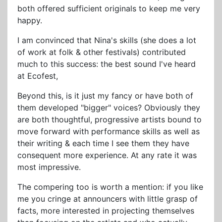
both offered sufficient originals to keep me very
happy.
I am convinced that Nina's skills (she does a lot
of work at folk & other festivals) contributed
much to this success: the best sound I've heard
at Ecofest,
Beyond this, is it just my fancy or have both of
them developed "bigger" voices? Obviously they
are both thoughtful, progressive artists bound to
move forward with performance skills as well as
their writing & each time I see them they have
consequent more experience. At any rate it was
most impressive.
The compering too is worth a mention: if you like
me you cringe at announcers with little grasp of
facts, more interested in projecting themselves