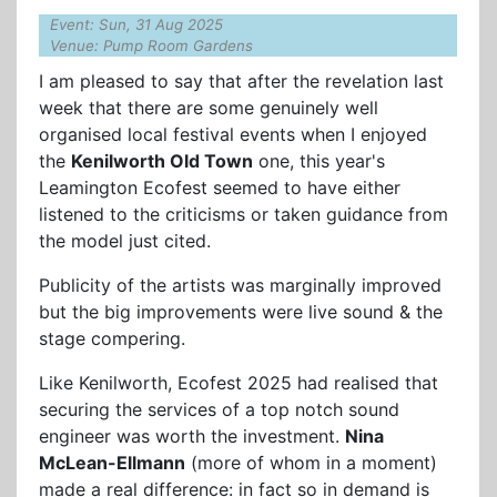
Event: Sun, 31 Aug 2025
Venue: Pump Room Gardens
I am pleased to say that after the revelation last
week that there are some genuinely well
organised local festival events when I enjoyed
the
Kenilworth Old Town
one, this year's
Leamington Ecofest seemed to have either
listened to the criticisms or taken guidance from
the model just cited.
Publicity of the artists was marginally improved
but the big improvements were live sound & the
stage compering.
Like Kenilworth, Ecofest 2025 had realised that
securing the services of a top notch sound
engineer was worth the investment.
Nina
McLean-Ellmann
(more of whom in a moment)
made a real difference: in fact so in demand is