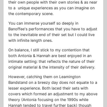
their own people with their own stories & as near
to a unique experiences as you can imagine on
the contemporary scene.
You can immerse yourself so deeply in
Banoffee's performances that you have to adjust
to the inevitable end of their set but I could live
with infinite length ones.
On balance, I still stick to my contention that
both Antonia & Hannah are best enjoyed in an
intimate setting: that reflects the nature of their
original material & the intensity of their delivery.
However, catching them on Leamington
Bandstand on a breezy day does not equate to a
lesser experience. Both laced their sets with
covers which formed an adjustment to my above
theory (Antonia focusing on the 1990s while
Hannah tended to travel further back) though