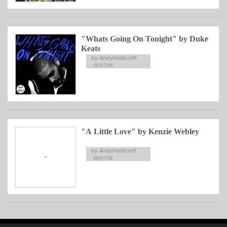
"Whats Going On Tonight" by Duke
Keats
by AndyHoldcroft
20/07/26
"A Little Love" by Kenzie Webley
by AndyHoldcroft
20/07/26