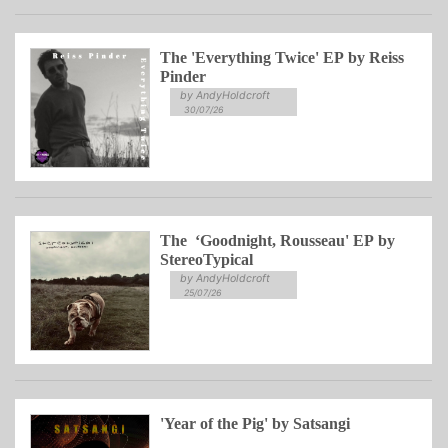
The 'Everything Twice' EP by Reiss
Pinder
by AndyHoldcroft
30/07/26
The ‘Goodnight, Rousseau' EP by
StereoTypical
by AndyHoldcroft
25/07/26
'Year of the Pig' by Satsangi