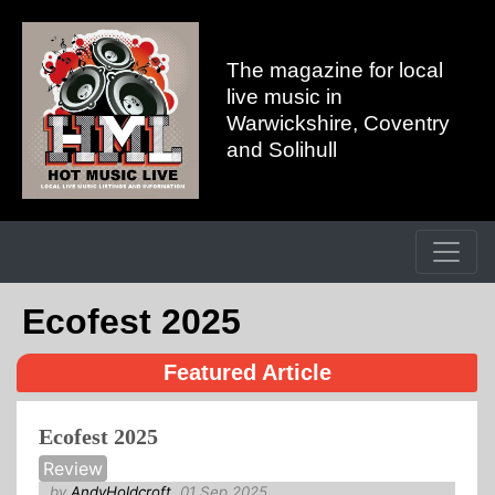
The magazine for local
live music in
Warwickshire, Coventry
and Solihull
Ecofest 2025
Featured Article
Ecofest 2025
Review
by
AndyHoldcroft
, 01 Sep 2025