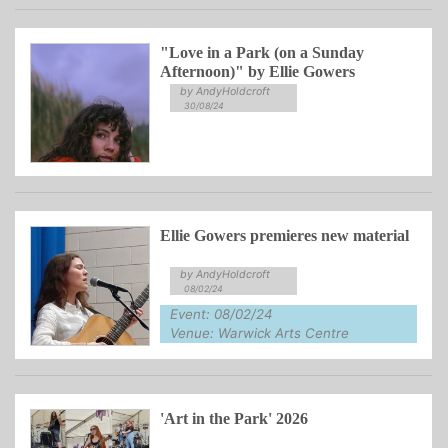
"Love in a Park (on a Sunday
Afternoon)" by Ellie Gowers
by AndyHoldcroft
30/08/24
Ellie Gowers premieres new material
by AndyHoldcroft
08/02/24
Event: 08/02/24
Venue: Warwick Arts Centre
'Art in the Park' 2026