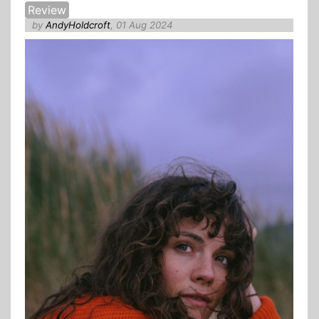
Review
by
AndyHoldcroft
, 01 Aug 2024