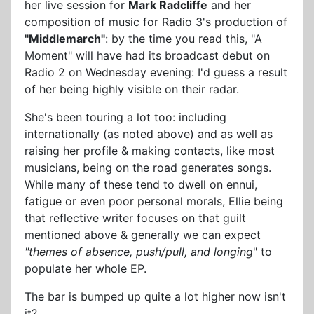
her live session for
Mark Radcliffe
and her
composition of music for Radio 3's production of
"Middlemarch"
: by the time you read this, "A
Moment" will have had its broadcast debut on
Radio 2 on Wednesday evening: I'd guess a result
of her being highly visible on their radar.
She's been touring a lot too: including
internationally (as noted above) and as well as
raising her profile & making contacts, like most
musicians, being on the road generates songs.
While many of these tend to dwell on ennui,
fatigue or even poor personal morals, Ellie being
that reflective writer focuses on that guilt
mentioned above & generally we can expect
"themes of absence, push/pull, and longing
" to
populate her whole EP.
The bar is bumped up quite a lot higher now isn't
it?