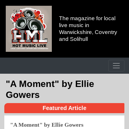
The magazine for local
live music in
Warwickshire, Coventry
and Solihull
"A Moment" by Ellie
Gowers
Featured Article
"A Moment" by Ellie Gowers