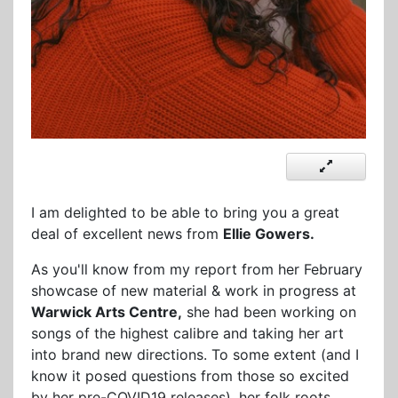
I am delighted to be able to bring you a great
deal of excellent news from
Ellie Gowers.
As you'll know from my report from her February
showcase of new material & work in progress at
Warwick Arts Centre,
she had been working on
songs of the highest calibre and taking her art
into brand new directions. To some extent (and I
know it posed questions from those so excited
by her pre-COVID19 releases), her folk roots