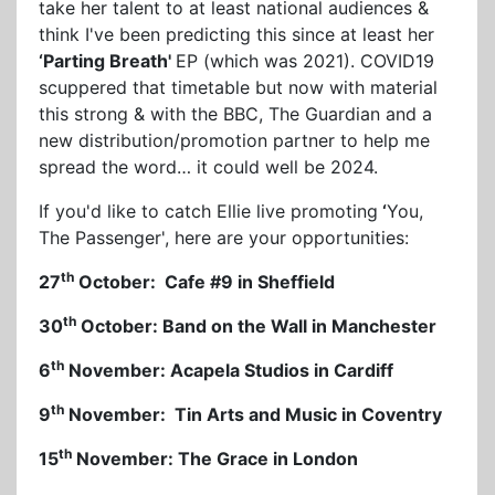
take her talent to at least national audiences &
think I've been predicting this since at least her
‘Parting Breath'
EP (which was 2021). COVID19
scuppered that timetable but now with material
this strong & with the BBC, The Guardian and a
new distribution/promotion partner to help me
spread the word… it could well be 2024.
If you'd like to catch Ellie live promoting
‘
You,
The Passenger', here are your opportunities:
th
27
October: Cafe #9 in Sheffield
th
30
October: Band on the Wall in Manchester
th
6
November: Acapela Studios in Cardiff
th
9
November: Tin Arts and Music in Coventry
th
15
November: The Grace in London