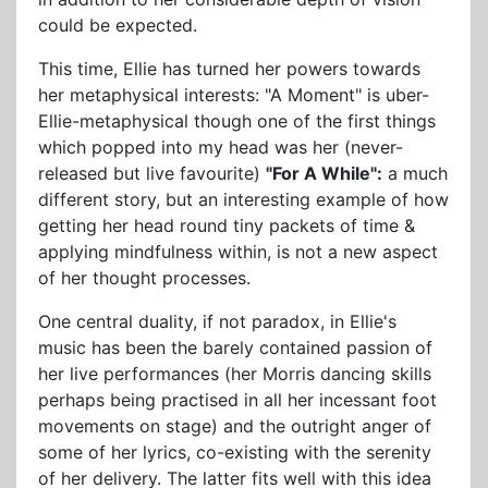
could be expected.
This time, Ellie has turned her powers towards
her metaphysical interests: "A Moment" is uber-
Ellie-metaphysical though one of the first things
which popped into my head was her (never-
released but live favourite)
"For A While":
a much
different story, but an interesting example of how
getting her head round tiny packets of time &
applying mindfulness within, is not a new aspect
of her thought processes.
One central duality, if not paradox, in Ellie's
music has been the barely contained passion of
her live performances (her Morris dancing skills
perhaps being practised in all her incessant foot
movements on stage) and the outright anger of
some of her lyrics, co-existing with the serenity
of her delivery. The latter fits well with this idea