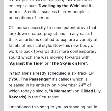
concept album ‘
Dwelling by the Weir'
and its
popular & critical success blurred people's
perceptions of her arc.
Of course necessity to some extent drove that
lockdown created project and, in any case, I
think an artist is entitled to explore a variety of
facets of musical style. Now this new body of
work is back towards that more contemporary
sound which she was moving towards with
"Against the Tide"
or
"The Sky is on Fire".
In fact she's already scheduled a six track EP
(
‘You, The Passenger'
it's called) which is
th
released in its entirety on November 24
of
which today's single,
"A Moment"
(on
Gilded Lily
Records)
is the first taster.
I mentioned this song to you as standing out in