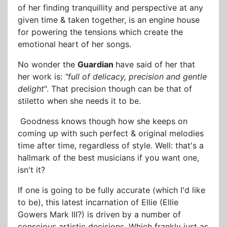
of her finding tranquillity and perspective at any
given time & taken together, is an engine house
for powering the tensions which create the
emotional heart of her songs.
No wonder the
Guardian
have said of her that
her work is:
"full of delicacy, precision and gentle
delight
". That precision though can be that of
stiletto when she needs it to be.
Goodness knows though how she keeps on
coming up with such perfect & original melodies
time after time, regardless of style. Well: that's a
hallmark of the best musicians if you want one,
isn't it?
If one is going to be fully accurate (which I'd like
to be), this latest incarnation of Ellie (Ellie
Gowers Mark III?) is driven by a number of
conscious artistic decisions. Which frankly just as