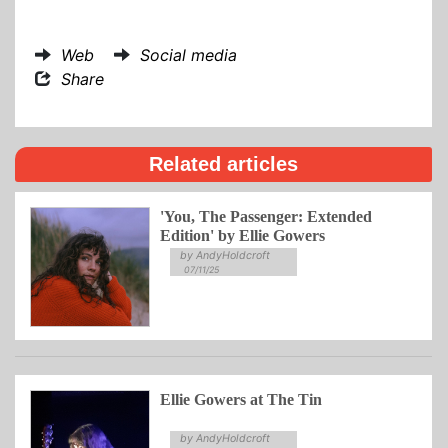
Web
Social media
Share
Related articles
'You, The Passenger: Extended
Edition' by Ellie Gowers
by AndyHoldcroft
07/11/25
Ellie Gowers at The Tin
by AndyHoldcroft