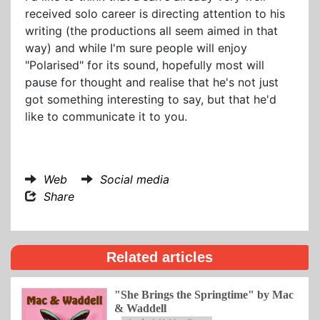
received solo career is directing attention to his
writing (the productions all seem aimed in that
way) and while I'm sure people will enjoy
"Polarised" for its sound, hopefully most will
pause for thought and realise that he's not just
got something interesting to say, but that he'd
like to communicate it to you.
Web
Social media
Share
Related articles
"She Brings the Springtime" by Mac
& Waddell