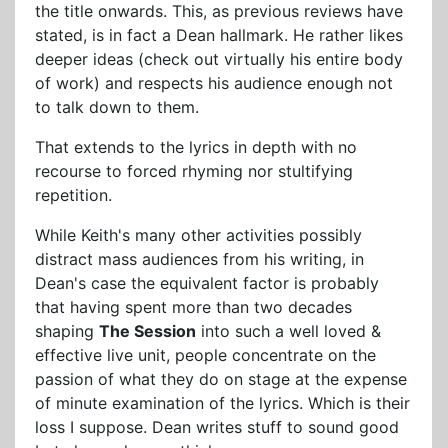
the title onwards. This, as previous reviews have
stated, is in fact a Dean hallmark. He rather likes
deeper ideas (check out virtually his entire body
of work) and respects his audience enough not
to talk down to them.
That extends to the lyrics in depth with no
recourse to forced rhyming nor stultifying
repetition.
While Keith's many other activities possibly
distract mass audiences from his writing, in
Dean's case the equivalent factor is probably
that having spent more than two decades
shaping
The Session
into such a well loved &
effective live unit, people concentrate on the
passion of what they do on stage at the expense
of minute examination of the lyrics. Which is their
loss I suppose. Dean writes stuff to sound good