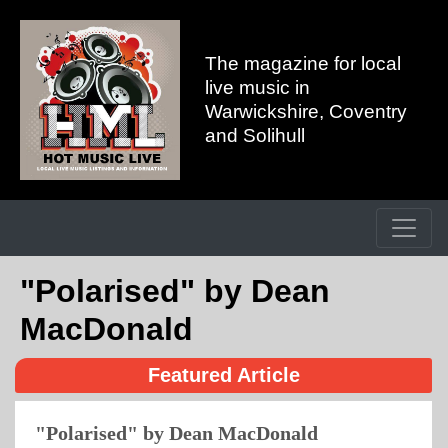
The magazine for local
live music in
Warwickshire, Coventry
and Solihull
"Polarised" by Dean
MacDonald
Featured Article
"Polarised" by Dean MacDonald