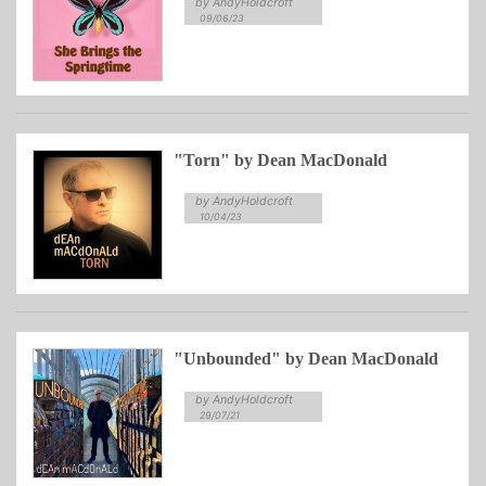
by AndyHoldcroft
09/06/23
"Torn" by Dean MacDonald
by AndyHoldcroft
10/04/23
"Unbounded" by Dean MacDonald
by AndyHoldcroft
29/07/21