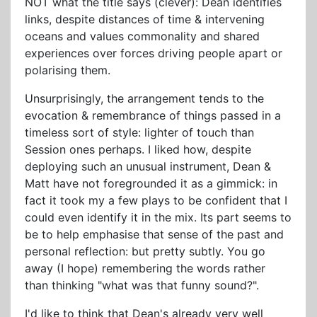
NOT what the title says (clever): Dean identifies
links, despite distances of time & intervening
oceans and values commonality and shared
experiences over forces driving people apart or
polarising them.
Unsurprisingly, the arrangement tends to the
evocation & remembrance of things passed in a
timeless sort of style: lighter of touch than
Session ones perhaps. I liked how, despite
deploying such an unusual instrument, Dean &
Matt have not foregrounded it as a gimmick: in
fact it took my a few plays to be confident that I
could even identify it in the mix. Its part seems to
be to help emphasise that sense of the past and
personal reflection: but pretty subtly. You go
away (I hope) remembering the words rather
than thinking "what was that funny sound?".
I'd like to think that Dean's already very well