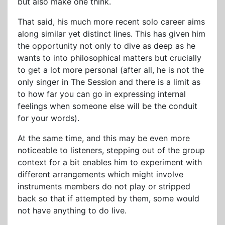
but also make one think.
That said, his much more recent solo career aims
along similar yet distinct lines. This has given him
the opportunity not only to dive as deep as he
wants to into philosophical matters but crucially
to get a lot more personal (after all, he is not the
only singer in The Session and there is a limit as
to how far you can go in expressing internal
feelings when someone else will be the conduit
for your words).
At the same time, and this may be even more
noticeable to listeners, stepping out of the group
context for a bit enables him to experiment with
different arrangements which might involve
instruments members do not play or stripped
back so that if attempted by them, some would
not have anything to do live.