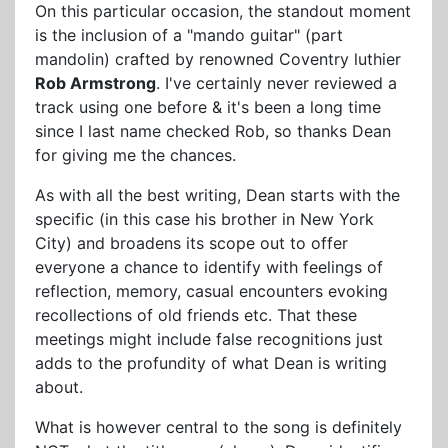
On this particular occasion, the standout moment
is the inclusion of a "mando guitar" (part
mandolin) crafted by renowned Coventry luthier
Rob Armstrong
. I've certainly never reviewed a
track using one before & it's been a long time
since I last name checked Rob, so thanks Dean
for giving me the chances.
As with all the best writing, Dean starts with the
specific (in this case his brother in New York
City) and broadens its scope out to offer
everyone a chance to identify with feelings of
reflection, memory, casual encounters evoking
recollections of old friends etc. That these
meetings might include false recognitions just
adds to the profundity of what Dean is writing
about.
What is however central to the song is definitely