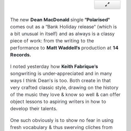
The new
Dean MacDonald
single
"Polarised"
comes out as a "Bank Holiday release" (which is
a bit unusual in itself) and as always is a classy
piece of work: from the writing to the
performance to
Matt Waddell's
production at
14
Records.
I noted yesterday how
Keith Fabrique's
songwriting is under-appreciated and in many
ways I think Dean's is too. Both create in that
very crafted classic style, drawing on the history
of the music they love & know so well & can offer
object lessons to aspiring writers in how to
develop their talents.
One such obviously is to show no fear in using
fresh vocabulary & thus swerving cliches from