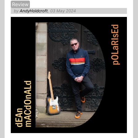
Review
by
AndyHoldcroft
, 03 May 2024