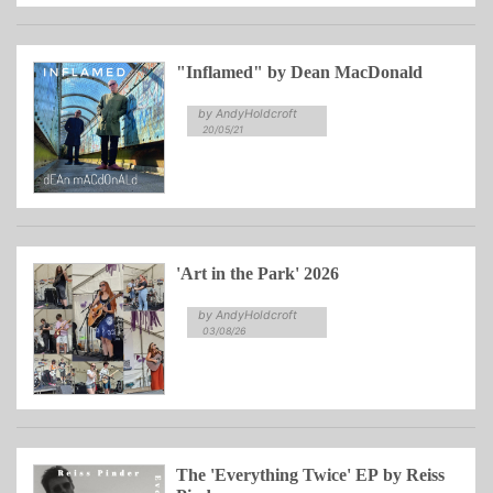
"Inflamed" by Dean MacDonald
by AndyHoldcroft
20/05/21
'Art in the Park' 2026
by AndyHoldcroft
03/08/26
The 'Everything Twice' EP by Reiss