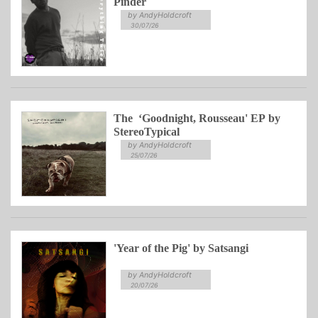
Pinder
by AndyHoldcroft
30/07/26
The ‘Goodnight, Rousseau' EP by
StereoTypical
by AndyHoldcroft
25/07/26
'Year of the Pig' by Satsangi
by AndyHoldcroft
20/07/26