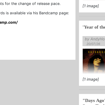
s for the change of release pace.
[1 image]
...
ords is available via his Bandcamp page:
camp.com/
'Year of th
by AndyHol
20/07/26
[1 image]
"Days Ago"