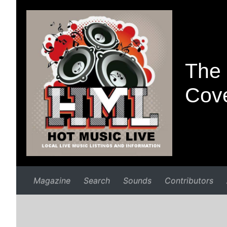
The 
Cove
Magazine
Search
Sounds
Contributors