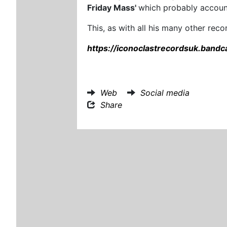
Friday Mass'
which probably account
This, as with all his many other rec
https://iconoclastrecordsuk.band
Web
Social media
Share