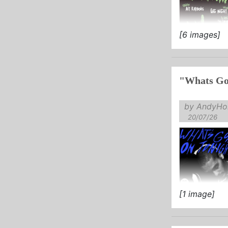
[6 images]
"Whats Go
by AndyHol
20/07/26
[1 image]