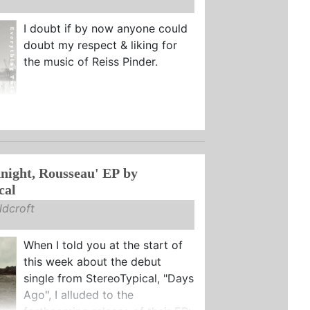
I doubt if by now anyone could
doubt my respect & liking for
the music of Reiss Pinder.
ight, Rousseau' EP by
cal
dcroft
When I told you at the start of
this week about the debut
single from StereoTypical, "Days
Ago", I alluded to the