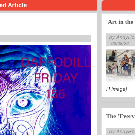
ed Article
'Art in the
by AndyHol
03/08/26
[1 image]
The 'Every
by AndyHol