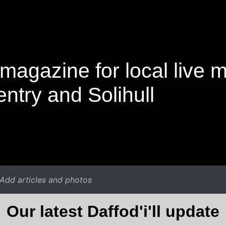
magazine for local live 
ntry and Solihull
Add articles and photos
Our latest Daffod'i'll update