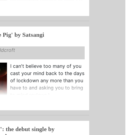
forthcoming release of their EP:
e Pig' by Satsangi
dcroft
I can't believe too many of you
cast your mind back to the days
of lockdown any more than you
have to and asking you to bring
to mind reviews I ...
: the debut single by