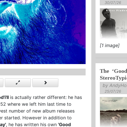
30/07/26
[1 image]
The ‘Goodn
StereoTypi
by AndyHol
25/07/26
d'i'll
is actually rather different: he has
2 where we left him last time to
fewest number of new album releases
eer started. However in addition to
ay'
, he has written his own
'Good