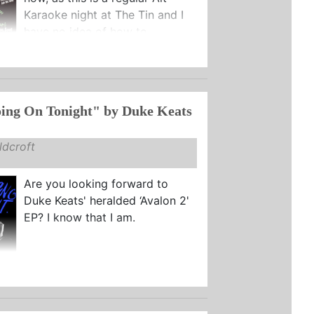
Karaoke night at The Tin and I
have no idea of how to ...
ing On Tonight" by Duke Keats
dcroft
Are you looking forward to
Duke Keats' heralded ‘Avalon 2'
EP? I know that I am.