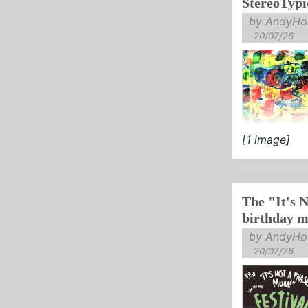
StereoTypi
by AndyHol
20/07/26
[1 image]
The "It's 
birthday mi
by AndyHol
20/07/26