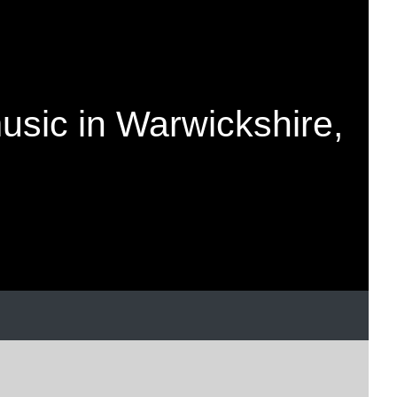
music in Warwickshire,