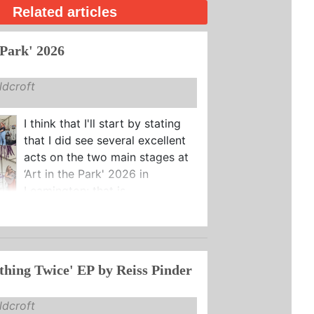
Related articles
 Park' 2026
dcroft
I think that I'll start by stating
that I did see several excellent
acts on the two main stages at
‘Art in the Park' 2026 in
Leamington: that is ...
thing Twice' EP by Reiss Pinder
dcroft