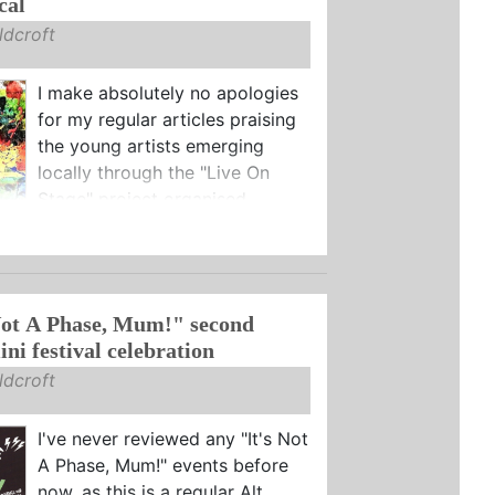
cal
dcroft
I make absolutely no apologies
for my regular articles praising
the young artists emerging
locally through the "Live On
Stage" project organised ...
Not A Phase, Mum!" second
ni festival celebration
dcroft
I've never reviewed any "It's Not
A Phase, Mum!" events before
now, as this is a regular Alt