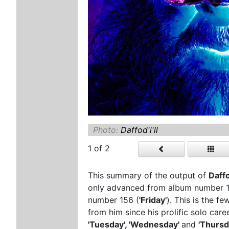
Photo:
Daffod'i'll
1
of 2
This summary of the output of
Daffo
only advanced from album number 15
number 156 (
'Friday'
). This is the 
from him since his prolific solo car
'Tuesday', 'Wednesday'
and
'Thursd