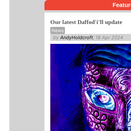
Featur
Our latest Daffod'i'll update
News
by
AndyHoldcroft
, 18 Apr 2024