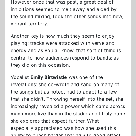
However once that was past, a great deal of
inhibitions seemed to melt away and aided by
the sound mixing, took the other songs into new,
vibrant territory.
Another key is how much they seem to enjoy
playing: tracks were attacked with verve and
energy and as you all know, that sort of thing is
central to how audiences respond to bands: as
they did on this occasion.
Vocalist
Emily Birtwistle
was one of the
revelations: she co-wrote and sang on many of
the songs but as noted, had to adapt to a few
that she didn't. Throwing herself into the set, she
increasingly revealed a power which came across
much more live than in the studio and I truly hope
she explores that aspect further. What I
especially appreciated was how she used this
ability to punch harder sparingly to good effect: