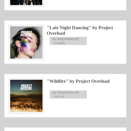
"Late Night Dancing" by Project
Overload
by AndyHoldcroft
27/08/25
"Wildfire" by Project Overload
by AndyHoldcroft
11/07/25