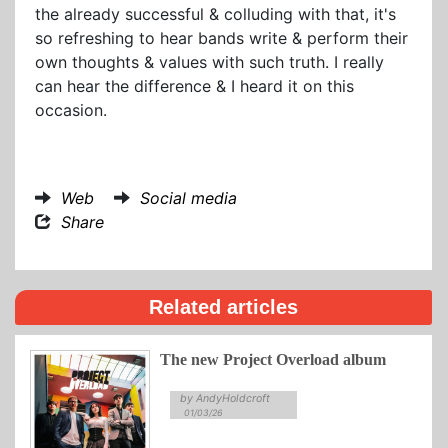
the already successful & colluding with that, it's
so refreshing to hear bands write & perform their
own thoughts & values with such truth. I really
can hear the difference & I heard it on this
occasion.
Web
Social media
Share
Related articles
The new Project Overload album
by AndyHoldcroft
01/03/26