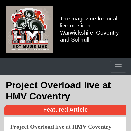
The magazine for local
live music in
Warwickshire, Coventry
and Solihull
Project Overload live at
HMV Coventry
Featured Article
Project Overload live at HMV Coventry