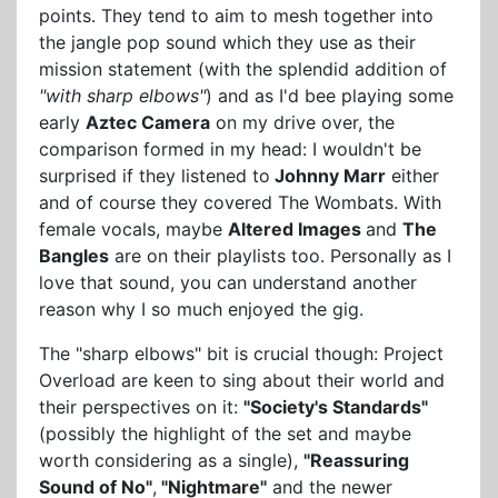
points. They tend to aim to mesh together into
the jangle pop sound which they use as their
mission statement (with the splendid addition of
"with sharp elbows"
) and as I'd bee playing some
early
Aztec Camera
on my drive over, the
comparison formed in my head: I wouldn't be
surprised if they listened to
Johnny Marr
either
and of course they covered The Wombats. With
female vocals, maybe
Altered Images
and
The
Bangles
are on their playlists too. Personally as I
love that sound, you can understand another
reason why I so much enjoyed the gig.
The "sharp elbows" bit is crucial though: Project
Overload are keen to sing about their world and
their perspectives on it:
"Society's Standards"
(possibly the highlight of the set and maybe
worth considering as a single),
"Reassuring
Sound of No"
,
"Nightmare"
and the newer