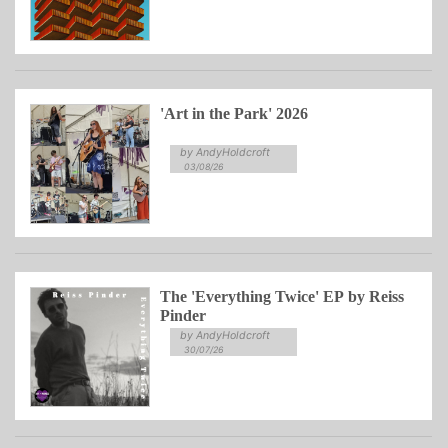
'Art in the Park' 2026
by AndyHoldcroft
03/08/26
The 'Everything Twice' EP by Reiss
Pinder
by AndyHoldcroft
30/07/26