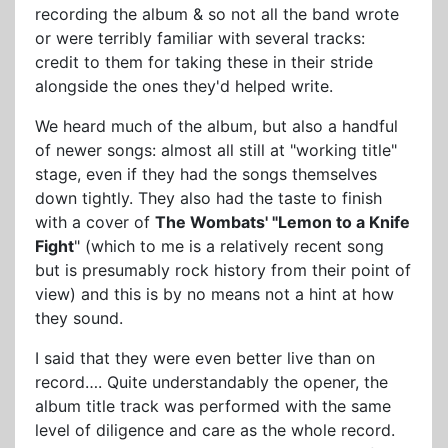
recording the album & so not all the band wrote
or were terribly familiar with several tracks:
credit to them for taking these in their stride
alongside the ones they'd helped write.
We heard much of the album, but also a handful
of newer songs: almost all still at "working title"
stage, even if they had the songs themselves
down tightly. They also had the taste to finish
with a cover of
The Wombats' "Lemon to a Knife
Fight
" (which to me is a relatively recent song
but is presumably rock history from their point of
view) and this is by no means not a hint at how
they sound.
I said that they were even better live than on
record…. Quite understandably the opener, the
album title track was performed with the same
level of diligence and care as the whole record.