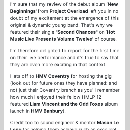
I'm sure that my review of the debut album
‘New
Beginnings'
from
Project Overload
left you in no
doubt of my excitement at the emergence of this
original & dynamic young band. That's why we
featured their single
"Second Chances"
on
‘Hot
Music Live Presents Volume Twelve'
of course.
I'm therefore delighted to report for the first time
on their live performance and it's true to say that
they are even more exciting in that context.
Hats off to
HMV Coventry
for hosting the gig
(look out for future ones they have planned: and
not just their Coventry branch as you'll remember
how much I enjoyed their fellow HMLP 12
featured
Liam Vincent and the Odd Foxes
album
launch in
HMV Banbury
).
Credit too to sound engineer & mentor
Mason Le
Long
for helping them achieve such an excellent