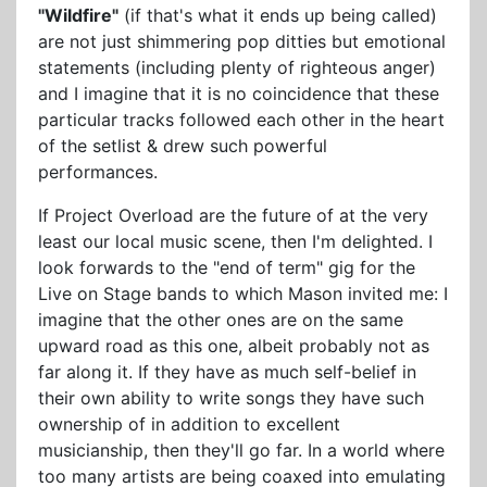
"Wildfire"
(if that's what it ends up being called)
are not just shimmering pop ditties but emotional
statements (including plenty of righteous anger)
and I imagine that it is no coincidence that these
particular tracks followed each other in the heart
of the setlist & drew such powerful
performances.
If Project Overload are the future of at the very
least our local music scene, then I'm delighted. I
look forwards to the "end of term" gig for the
Live on Stage bands to which Mason invited me: I
imagine that the other ones are on the same
upward road as this one, albeit probably not as
far along it. If they have as much self-belief in
their own ability to write songs they have such
ownership of in addition to excellent
musicianship, then they'll go far. In a world where
too many artists are being coaxed into emulating