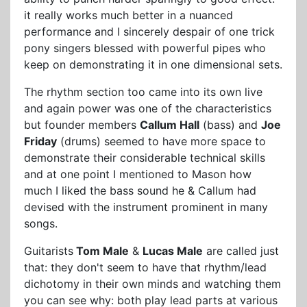
it really works much better in a nuanced
performance and I sincerely despair of one trick
pony singers blessed with powerful pipes who
keep on demonstrating it in one dimensional sets.
The rhythm section too came into its own live
and again power was one of the characteristics
but founder members
Callum Hall
(bass) and
Joe
Friday
(drums) seemed to have more space to
demonstrate their considerable technical skills
and at one point I mentioned to Mason how
much I liked the bass sound he & Callum had
devised with the instrument prominent in many
songs.
Guitarists
Tom Male
&
Lucas Male
are called just
that: they don't seem to have that rhythm/lead
dichotomy in their own minds and watching them
you can see why: both play lead parts at various