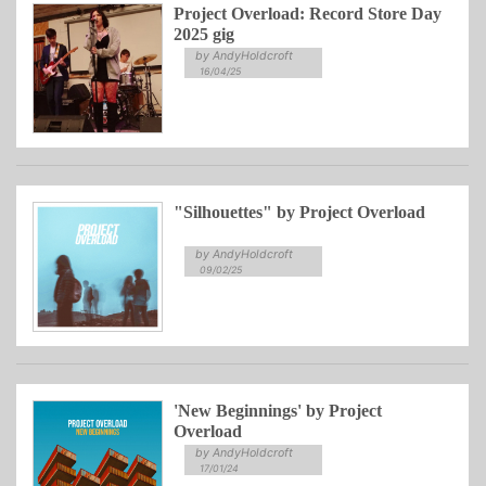
Project Overload: Record Store Day
2025 gig
by AndyHoldcroft
16/04/25
"Silhouettes" by Project Overload
by AndyHoldcroft
09/02/25
'New Beginnings' by Project
Overload
by AndyHoldcroft
17/01/24