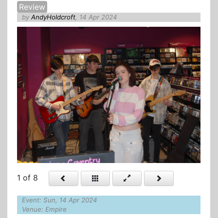
Review
by
AndyHoldcroft
, 14 Apr 2024
1
of 8
Event: Sun, 14 Apr 2024
Venue: Empire