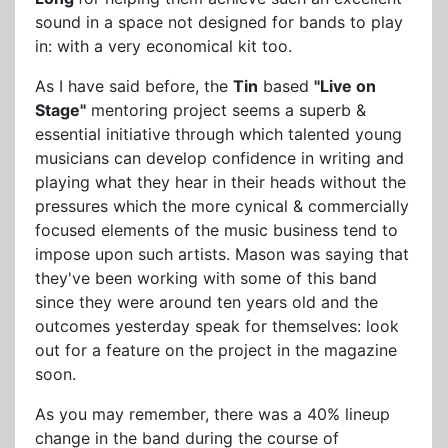
sound in a space not designed for bands to play
in: with a very economical kit too.
As I have said before, the
Tin
based
"Live on
Stage"
mentoring project seems a superb &
essential initiative through which talented young
musicians can develop confidence in writing and
playing what they hear in their heads without the
pressures which the more cynical & commercially
focused elements of the music business tend to
impose upon such artists. Mason was saying that
they've been working with some of this band
since they were around ten years old and the
outcomes yesterday speak for themselves: look
out for a feature on the project in the magazine
soon.
As you may remember, there was a 40% lineup
change in the band during the course of