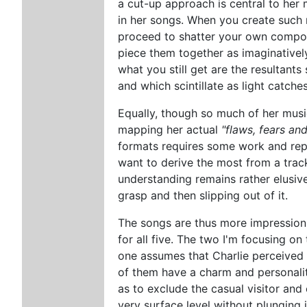
a cut-up approach is central to her 
in her songs. When you create such m
proceed to shatter your own compos
piece them together as imaginatively
what you still get are the resultants 
and which scintillate as light catche
Equally, though so much of her music
mapping her actual
"flaws, fears and
formats requires some work and repe
want to derive the most from a trac
understanding remains rather elusi
grasp and then slipping out of it.
The songs are thus more impressionis
for all five. The two I'm focusing on
one assumes that Charlie perceived 
of them have a charm and personalit
as to exclude the casual visitor an
very surface level without plunging 