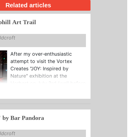
Related articles
hill Art Trail
dcroft
After my over-enthusiastic
attempt to visit the Vortex
Creates "JOY: Inspired by
Nature" exhibition at the
Herbert on July 3rd (well before
 by Bar Pandora
dcroft