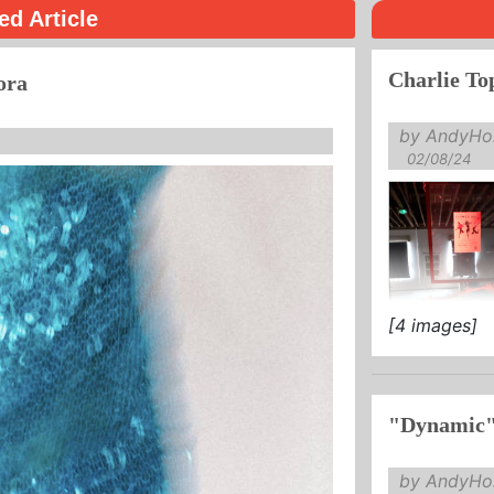
ed Article
Charlie Top
ora
by AndyHol
02/08/24
[4 images]
it was ...
"Dynamic"
by AndyHol