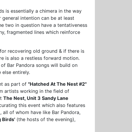
ds is essentially a chimera in the way
 general intention can be at least
he two in question have a tentativeness
hy, fragmented lines which reinforce
for recovering old ground & if there is
e is also a restless forward motion.
 of Bar Pandora songs will build on
else entirely.
ht as part of
"Hatched At The Nest #2"
 artists working in the field of
at
The Nest, Unit 3 Sandy Lane
curating this event which also features
m
, all of whom have like Bar Pandora,
 Birds'
(the hosts of the evening),