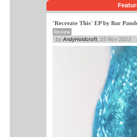
Featur
'Recreate This' EP by Bar Pand
Review
by
AndyHoldcroft
, 25 Nov 2023