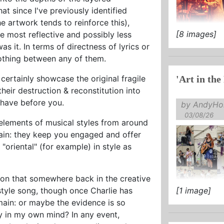
hat since I've previously identified
 artwork tends to reinforce this),
[8 images]
he most reflective and possibly less
as it was bot
s it. In terms of directness of lyrics or
 nothing between any of them.
ertainly showcase the original fragile
'Art in the
their destruction & reconstitution into
 have before you.
by AndyHol
03/08/26
e elements of musical styles from around
ain: they keep you engaged and offer
 "oriental" (for example) in style as
sion that somewhere back in the creative
style song, though once Charlie has
[1 image]
main: or maybe the evidence is so
ely in my own mind? In any event,