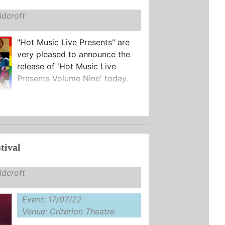
dcroft
"Hot Music Live Presents" are
very pleased to announce the
release of 'Hot Music Live
Presents Volume Nine' today.
tival
dcroft
Event: 17/07/22
Venue: Criterion Theatre