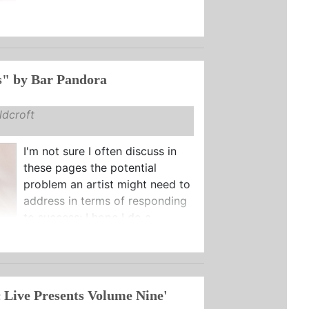
s" by Bar Pandora
dcroft
I'm not sure I often discuss in
these pages the potential
problem an artist might need to
address in terms of responding
to success: I hope I do a ...
 Live Presents Volume Nine'