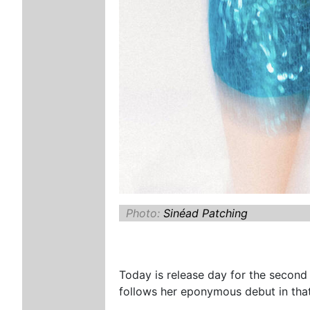
Photo:
Sinéad Patching
Today is release day for the second
follows her eponymous debut in tha