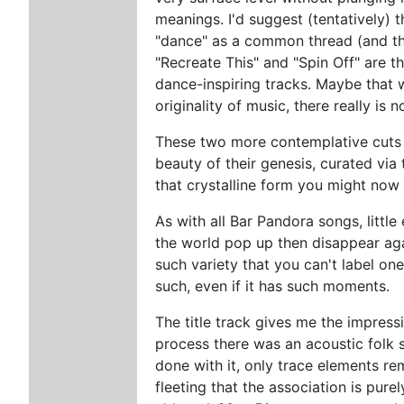
meanings. I'd suggest (tentatively) t
"dance" as a common thread (and the
"Recreate This" and "Spin Off" are t
dance-inspiring tracks. Maybe that wa
originality of music, there really is
These two more contemplative cuts c
beauty of their genesis, curated via 
that crystalline form you might now
As with all Bar Pandora songs, littl
the world pop up then disappear ag
such variety that you can't label one
such, even if it has such moments.
The title track gives me the impres
process there was an acoustic folk 
done with it, only trace elements re
fleeting that the association is pur