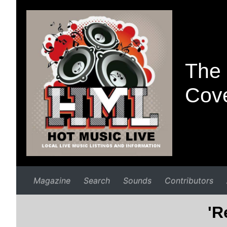
The 
Cove
Magazine
Search
Sounds
Contributors
'R