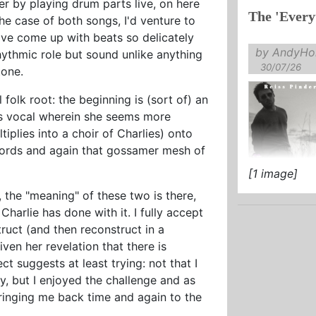
r by playing drum parts live, on here
The 'Every
the case of both songs, I'd venture to
ve come up with beats so delicately
by AndyHol
hythmic role but sound unlike anything
30/07/26
tone.
 folk root: the beginning is (sort of) an
ss vocal wherein she seems more
tiplies into a choir of Charlies) onto
ords and again that gossamer mesh of
[1 image]
, the "meaning" of these two is there,
harlie has done with it. I fully accept
ruct (and then reconstruct in a
iven her revelation that there is
ect suggests at least trying: not that I
, but I enjoyed the challenge and as
ringing me back time and again to the