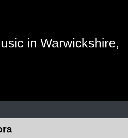
music in Warwickshire,
ora