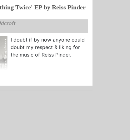
thing Twice' EP by Reiss Pinder
dcroft
I doubt if by now anyone could
doubt my respect & liking for
the music of Reiss Pinder.