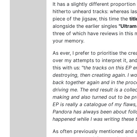
It has a slightly different proportion
hitherto unheard tracks: whereas la
piece of the jigsaw, this time the
tit
alongside the earlier singles
"Ultram
three of which have reviews in this 
your memory.
As ever, I prefer to prioritise the c
over my attempts to interpret it, and
this with us: "t
he tracks on this EP e
destroying, then creating again. I wou
back together again and in the proce
driving me. The end result is a collec
making and also turned out to be pret
EP is really a catalogue of my flaws,
Pandora has always been about follow
happened while I was writing these 
As often previously mentioned and am