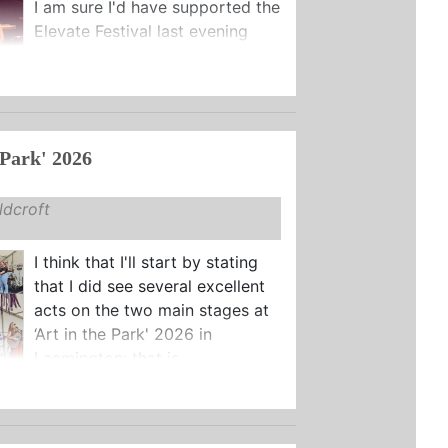
I am sure I'd have supported the
Elevate Festival last evening
regardless of the stellar lineup,
h celebrating fifty years of ...
 Park' 2026
dcroft
I think that I'll start by stating
that I did see several excellent
acts on the two main stages at
‘Art in the Park' 2026 in
Leamington: that is ...