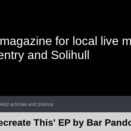
magazine for local live 
ntry and Solihull
Add articles and photos
ecreate This' EP by Bar Pand