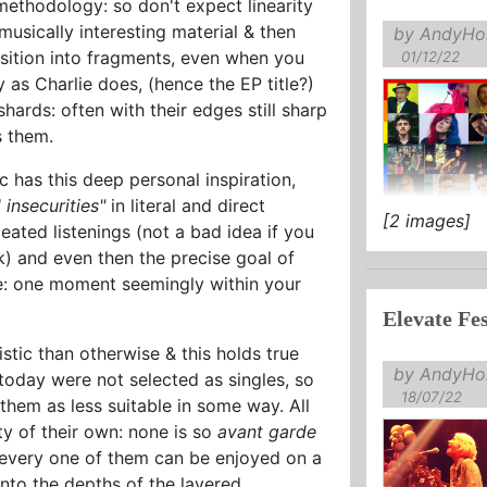
methodology: so don't expect linearity
usically interesting material & then
by AndyHol
ition into fragments, even when you
01/12/22
 as Charlie does, (hence the EP title?)
shards: often with their edges still sharp
s them.
 has this deep personal inspiration,
 insecurities"
in literal and direct
[2 images]
ated listenings (not a bad idea if you
k) and even then the precise goal of
ve: one moment seemingly within your
Elevate Fes
tic than otherwise & this holds true
by AndyHol
 today were not selected as singles, so
18/07/22
them as less suitable in some way. All
y of their own: none is so
avant garde
d every one of them can be enjoyed on a
into the depths of the layered