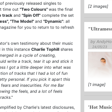
 of previously released singles to
[2 images]
st time out
"Two Colours"
was the final
le track
and
"Spin Off"
complete the set
ess", "The Model"
and
"Dynamic"
: all
magazine for you to return to to refresh
"Ultrames
by AndyHol
reator's own testimony about their music
24/05/23
 in this instance
Charlie Tophill
shares
merged in a cycle of creating,
ld write a track, tear it up and stick it
ss I got a little deeper into what was
tion of tracks that I had a lot of fun
ty personal. If you pick it apart this
[1 image]
 fears and insecurities. For me Bar
ing the feels, and a lot of feels
tracks
."
'Hot Music
plified by Charlie's latest disclosures,