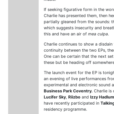
If seeking figurative form in the wor
Charlie has presented them, then her
partially gleaned from the sounds: t
which suggests insecurity and breat
this and have an air of
mea culpa
.
Charlie continues to show a disdain 
continuity between the two EPs, ther
One can be certain that the next set
these but be heading off somewhere 
The launch event for the EP is tonig
an evening of live performances from
experimental and electronic sound 
Business Park Coventry.
Charlie is 
Lucifer Sky
,
Riizbo
and
Izzy Hadlu
have recently participated in
Talking
residency programme.