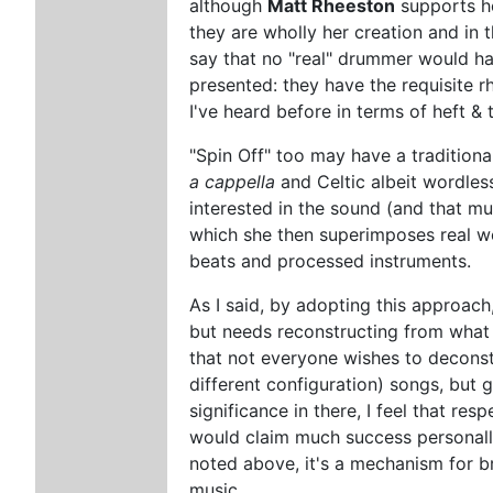
although
Matt Rheeston
supports he
they are wholly her creation and in 
say that no "real" drummer would ha
presented: they have the requisite r
I've heard before in terms of heft & 
"Spin Off" too may have a traditional
a cappella
and Celtic albeit wordle
interested in the sound (and that mul
which she then superimposes real w
beats and processed instruments.
As I said, by adopting this approach
but needs reconstructing from what C
that not everyone wishes to deconst
different configuration) songs, but g
significance in there, I feel that resp
would claim much success personally
noted above, it's a mechanism for b
music.