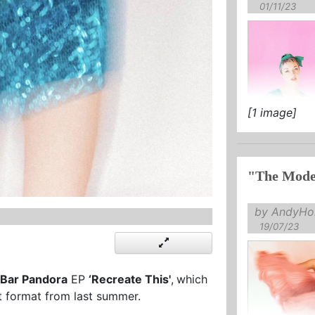
01/11/23
[1 image]
"The Mode
by AndyHol
19/07/23
Bar Pandora
EP
‘Recreate This'
,
which
t format from last summer.