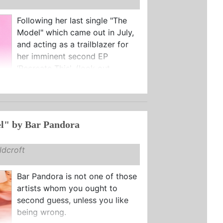
Following her last single "The
Model" which came out in July,
and acting as a trailblazer for
her imminent second EP
‘Recreate This', (look out ...
l" by Bar Pandora
dcroft
Bar Pandora is not one of those
artists whom you ought to
second guess, unless you like
being wrong.