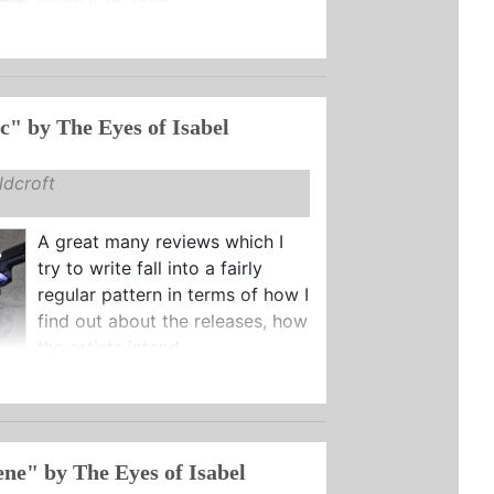
takes it to John ...
"Telekinetic" by The Eyes of Isabel
dcroft
A great many reviews which I
try to write fall into a fairly
regular pattern in terms of how I
find out about the releases, how
the artists intend ...
ne" by The Eyes of Isabel