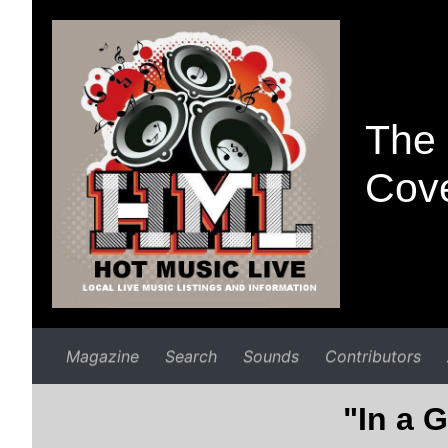
The 
Cove
Magazine
Search
Sounds
Contributors
"In a G