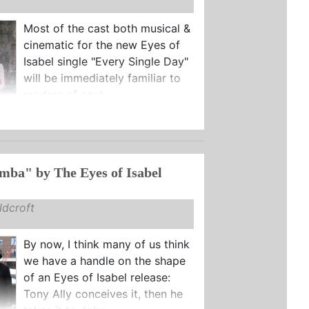
Most of the cast both musical &
cinematic for the new Eyes of
Isabel single "Every Single Day"
will be immediately familiar to
readers of past ...
ba" by The Eyes of Isabel
dcroft
By now, I think many of us think
we have a handle on the shape
of an Eyes of Isabel release:
Tony Ally conceives it, then he