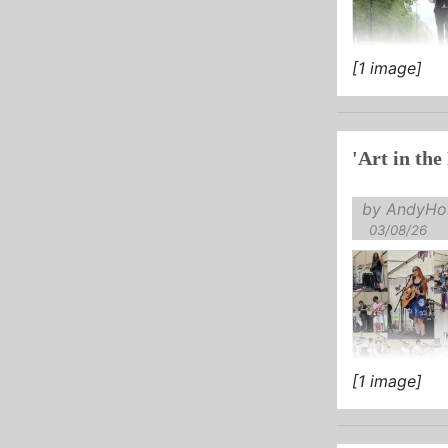
[1 image]
'Art in the
by AndyHol
03/08/26
[1 image]