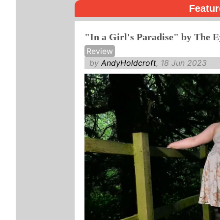
Featur
"In a Girl's Paradise" by The E
Review
by
AndyHoldcroft
, 18 Jun 2023