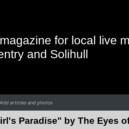
magazine for local live 
ntry and Solihull
Add articles and photos
irl's Paradise" by The Eyes o