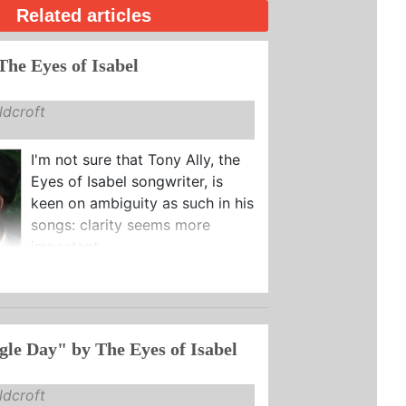
Related articles
The Eyes of Isabel
dcroft
I'm not sure that Tony Ally, the
Eyes of Isabel songwriter, is
keen on ambiguity as such in his
songs: clarity seems more
important.
gle Day" by The Eyes of Isabel
dcroft