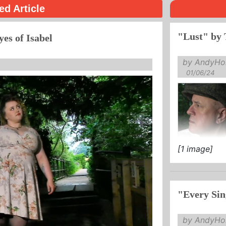
ed Article
"Lust" by 
yes of Isabel
by AndyHol
01/06/24
[1 image]
"Every Sin
by AndyHol