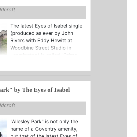
dcroft
The latest Eyes of Isabel single
(produced as ever by John
Rivers with Eddy Hewitt at
Woodbine Street Studio in
Leamington) is called "Crime ...
"Allesley Park" by The Eyes of Isabel
dcroft
"Allesley Park" is not only the
name of a Coventry amenity,
but that of the latest Eyes of