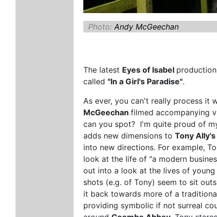
Photo:
Andy McGeechan
The latest
Eyes of Isabel
productio
called
"In a Girl's Paradise"
.
As ever, you can't really process it 
McGeechan
filmed accompanying vi
can you spot? I'm quite proud of my
adds new dimensions to
Tony Ally'
into new directions. For example, To
look at the life of "a modern busine
out into a look at the lives of youn
shots (e.g. of Tony) seem to sit out
it back towards more of a traditiona
providing symbolic if not surreal co
around
Coombe Abbey
. Tony stares