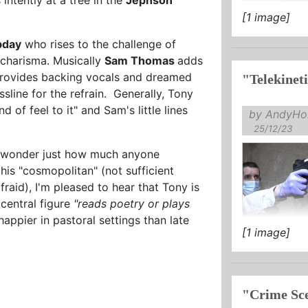
[1 image]
bday
who rises to the challenge of
n charisma. Musically
Sam Thomas
adds
rovides backing vocals and dreamed
sline for the refrain. Generally, Tony
 of feel to it" and Sam's little lines
by AndyHol
25/12/23
 I wonder just how much anyone
is "cosmopolitan" (not sufficient
aid), I'm pleased to hear that Tony is
 central figure
"reads poetry or plays
ppier in pastoral settings than late
[1 image]
"Crime Sce