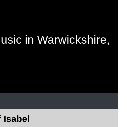
music in Warwickshire,
f Isabel