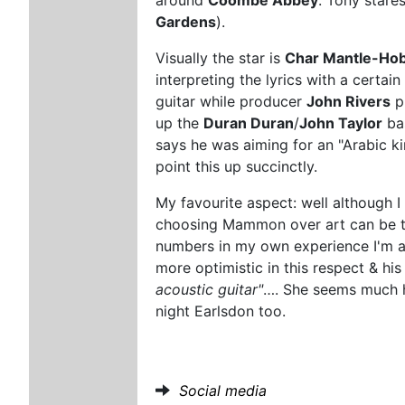
Gardens
).
Visually the star is
Char Mantle-Ho
interpreting the lyrics with a certai
guitar while producer
John Rivers
p
up the
Duran Duran
/
John Taylor
bas
says he was aiming for an "Arabic kind
point this up succinctly.
My favourite aspect: well although
choosing Mammon over art can be th
numbers in my own experience I'm afr
more optimistic in this respect & his
acoustic guitar"
…. She seems much ha
night Earlsdon too.
Social media