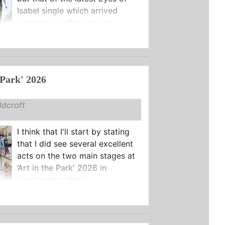
Isabel single which arrived
yesterday, in the principle ...
 Park' 2026
dcroft
I think that I'll start by stating
that I did see several excellent
acts on the two main stages at
‘Art in the Park' 2026 in
Leamington: that is ...