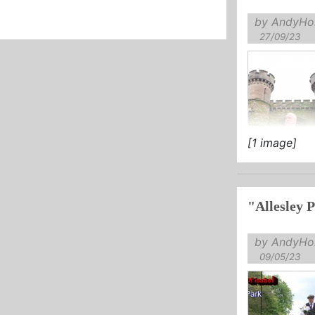
by AndyHol
27/09/23
[1 image]
by AndyHol
09/05/23