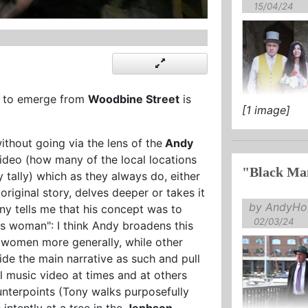
15/04/24
n to emerge from
Woodbine Street
is
[1 image]
without going via the lens of the
Andy
deo (how many of the local locations
"Black Mam
 tally) which as they always do, either
s
original story, delves deeper or takes it
by AndyHol
ny tells me that his concept was to
02/03/24
ss woman": I think Andy broadens this
g women more generally, while other
side the main narrative as such and pull
l music video at times and at others
unterpoints (Tony walks purposefully
 intently at a tree in the
Jephson