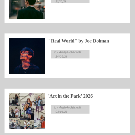
22/10/21
"Real World" by Joe Dolman
by AndyHoldcroft
24/09/21
'Art in the Park' 2026
by AndyHoldcroft
03/08/26