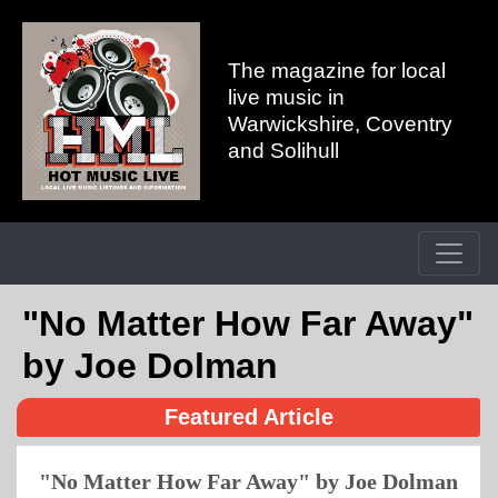
The magazine for local
live music in
Warwickshire, Coventry
and Solihull
"No Matter How Far Away"
by Joe Dolman
Featured Article
"No Matter How Far Away" by Joe Dolman