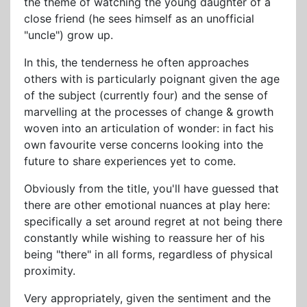
the theme of watching the young daughter of a
close friend (he sees himself as an unofficial
"uncle") grow up.
In this, the tenderness he often approaches
others with is particularly poignant given the age
of the subject (currently four) and the sense of
marvelling at the processes of change & growth
woven into an articulation of wonder: in fact his
own favourite verse concerns looking into the
future to share experiences yet to come.
Obviously from the title, you'll have guessed that
there are other emotional nuances at play here:
specifically a set around regret at not being there
constantly while wishing to reassure her of his
being "there" in all forms, regardless of physical
proximity.
Very appropriately, given the sentiment and the