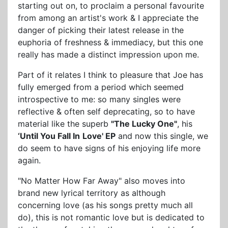
starting out on, to proclaim a personal favourite
from among an artist's work & I appreciate the
danger of picking their latest release in the
euphoria of freshness & immediacy, but this one
really has made a distinct impression upon me.
Part of it relates I think to pleasure that Joe has
fully emerged from a period which seemed
introspective to me: so many singles were
reflective & often self deprecating, so to have
material like the superb
"The Lucky One"
, his
‘Until You Fall In
Love' EP
and now this single, we
do seem to have signs of his enjoying life more
again.
"No Matter How Far Away" also moves into
brand new lyrical territory as although
concerning love (as his songs pretty much all
do), this is not romantic love but is dedicated to