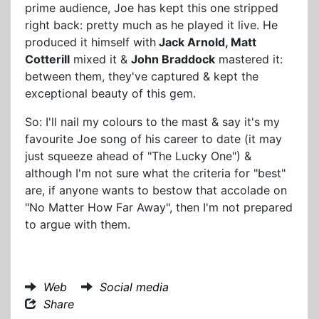
prime audience, Joe has kept this one stripped
right back: pretty much as he played it live. He
produced it himself with
Jack Arnold, Matt
Cotterill
mixed it &
John Braddock
mastered it:
between them, they've captured & kept the
exceptional beauty of this gem.
So: I'll nail my colours to the mast & say it's my
favourite Joe song of his career to date (it may
just squeeze ahead of "The Lucky One") &
although I'm not sure what the criteria for "best"
are, if anyone wants to bestow that accolade on
"No Matter How Far Away", then I'm not prepared
to argue with them.
Web
Social media
Share