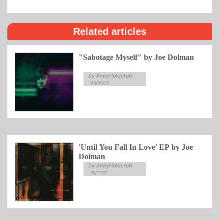
Related articles
"Sabotage Myself" by Joe Dolman
by AndyHoldcroft
05/05/23
'Until You Fall In Love' EP by Joe
Dolman
by AndyHoldcroft
25/11/22