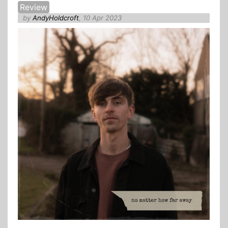
Review
by
AndyHoldcroft
, 10 Apr 2023