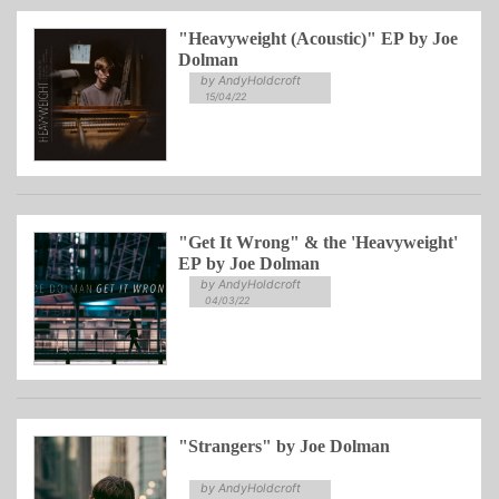
"Heavyweight (Acoustic)" EP by Joe
Dolman
by AndyHoldcroft
15/04/22
"Get It Wrong" & the 'Heavyweight'
EP by Joe Dolman
by AndyHoldcroft
04/03/22
"Strangers" by Joe Dolman
by AndyHoldcroft