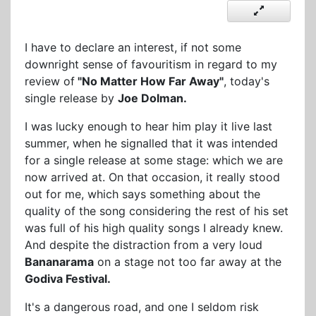
I have to declare an interest, if not some
downright sense of favouritism in regard to my
review of
"No Matter How Far Away"
, today's
single release by
Joe Dolman.
I was lucky enough to hear him play it live last
summer, when he signalled that it was intended
for a single release at some stage: which we are
now arrived at. On that occasion, it really stood
out for me, which says something about the
quality of the song considering the rest of his set
was full of his high quality songs I already knew.
And despite the distraction from a very loud
Bananarama
on a stage not too far away at the
Godiva Festival.
It's a dangerous road, and one I seldom risk