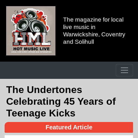
The magazine for local
live music in
Warwickshire, Coventry
and Solihull
The Undertones
Celebrating 45 Years of
Teenage Kicks
Featured Article