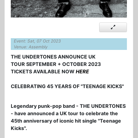
Event: Sat, 07 Oct 2023
Venue: Assembly
THE UNDERTONES ANNOUNCE UK
TOUR SEPTEMBER + OCTOBER 2023
TICKETS AVAILABLE NOW
HERE
CELEBRATING 45 YEARS OF "TEENAGE KICKS"
Legendary punk-pop band - THE UNDERTONES
- have announced a UK tour to celebrate the
45th anniversary of iconic hit single "Teenage
Kicks".