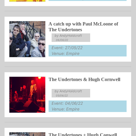
A catch up with Paul McLoone of
The Undertones
by AndyHoldcroft
06/06/22
Event: 27/05/22
Venue: Empire
The Undertones & Hugh Cornwell
by AndyHoldcroft
05/06/22
Event: 04/06/22
Venue: Empire
The Undertones + Hugh Conwell