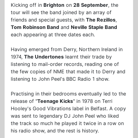
Kicking off in
Brighton
on
28 September
, the
tour will see the band joined by an array of
friends and special guests, with
The Rezillos
,
Tom Robinson Band
and
Neville Staple Band
each appearing at three dates each.
Having emerged from Derry, Northern Ireland in
1974,
The Undertones
learnt their trade by
listening to mail-order records, reading one of
the few copies of NME that made it to Derry and
listening to John Peel's BBC Radio 1 show.
Practising in their bedrooms eventually led to the
release of "
Teenage Kicks
" in 1978 on Terri
Hooley's Good Vibrations label in Belfast. A copy
was sent to legendary DJ John Peel who liked
the track so much he played it twice in a row on
his radio show, and the rest is history.