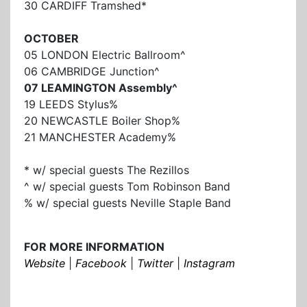
30 CARDIFF Tramshed*
OCTOBER
05 LONDON Electric Ballroom^
06 CAMBRIDGE Junction^
07 LEAMINGTON Assembly^
19 LEEDS Stylus%
20 NEWCASTLE Boiler Shop%
21 MANCHESTER Academy%
* w/ special guests The Rezillos
^ w/ special guests Tom Robinson Band
% w/ special guests Neville Staple Band
FOR MORE INFORMATION
Website
|
Facebook
|
Twitter
|
Instagram