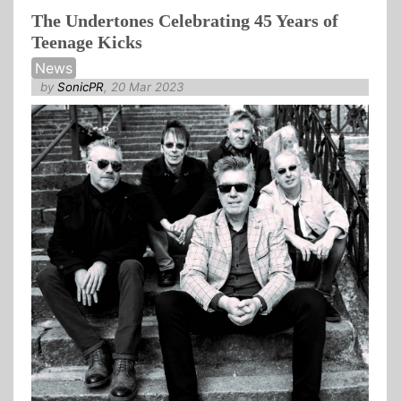
The Undertones Celebrating 45 Years of
Teenage Kicks
News
by
SonicPR
, 20 Mar 2023