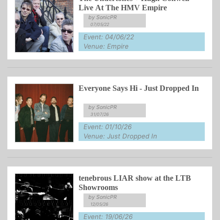
Live At The HMV Empire
by SonicPR
07/05/22
Event: 04/06/22
Venue: Empire
Everyone Says Hi - Just Dropped In
by SonicPR
31/07/26
Event: 01/10/26
Venue: Just Dropped In
tenebrous LIAR show at the LTB
Showrooms
by SonicPR
12/05/26
Event: 19/06/26