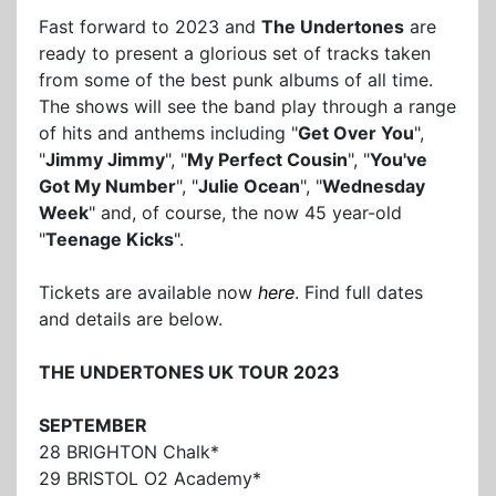
Fast forward to 2023 and
The Undertones
are
ready to present a glorious set of tracks taken
from some of the best punk albums of all time.
The shows will see the band play through a range
of hits and anthems including "
Get Over You
",
"
Jimmy Jimmy
", "
My Perfect Cousin
", "
You've
Got My Number
", "
Julie Ocean
", "
Wednesday
Week
" and, of course, the now 45 year-old
"
Teenage Kicks
".
Tickets are available now
here
. Find full dates
and details are below.
THE UNDERTONES UK TOUR 2023
SEPTEMBER
28 BRIGHTON Chalk*
29 BRISTOL O2 Academy*