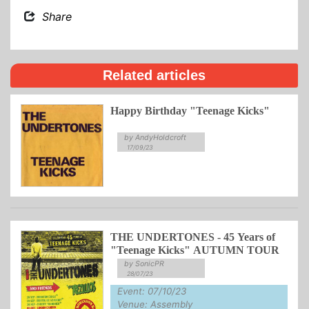
Share
Related articles
Happy Birthday "Teenage Kicks"
by AndyHoldcroft
17/09/23
THE UNDERTONES - 45 Years of
"Teenage Kicks" AUTUMN TOUR
by SonicPR
28/07/23
Event: 07/10/23
Venue: Assembly