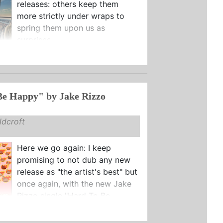
releases: others keep them
more strictly under wraps to
spring them upon us as
surprises.
Be Happy" by Jake Rizzo
dcroft
Here we go again: I keep
promising to not dub any new
release as "the artist's best" but
once again, with the new Jake
Rizzo single "Hard To Be ...