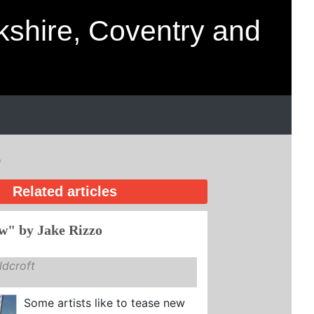
kshire, Coventry and
o
Related articles
w" by Jake Rizzo
dcroft
Some artists like to tease new