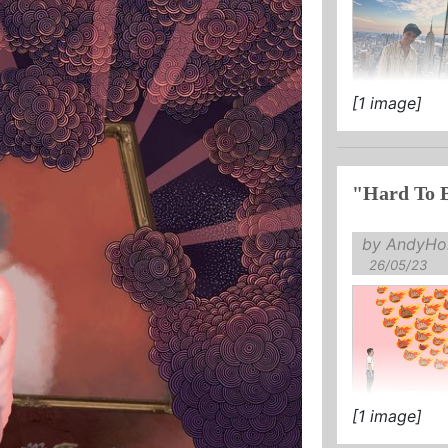
[1 image]
"Hard To 
by AndyHol
26/05/23
[1 image]