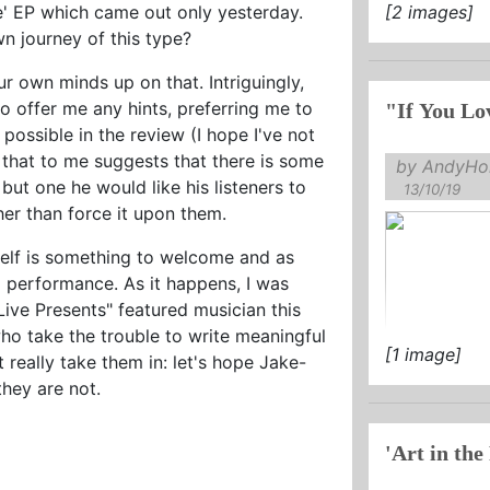
ove' EP which came out only yesterday.
[2 images]
wn journey of this type?
ur own minds up on that. Intriguingly,
o offer me any hints, preferring me to
possible in the review (I hope I've not
that to me suggests that there is some
by AndyHol
 but one he would like his listeners to
13/10/19
her than force it upon them.
itself is something to welcome and as
nd performance. As it happens, I was
ive Presents" featured musician this
ho take the trouble to write meaningful
[1 image]
 really take them in: let's hope Jake-
they are not.
'Art in the