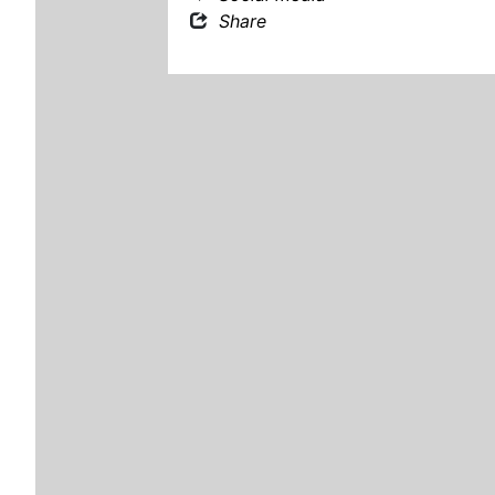
Share