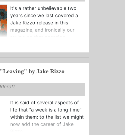
It's a rather unbelievable two
years since we last covered a
Jake Rizzo release in this
magazine, and ironically our
review on that occasion ...
"Leaving" by Jake Rizzo
dcroft
It is said of several aspects of
life that "a week is a long time"
within them: to the list we might
now add the career of Jake
Rizzo.