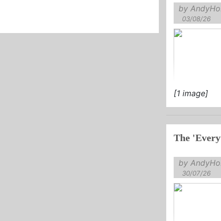
by AndyHol
03/08/26
[1 image]
The 'Every
by AndyHol
30/07/26