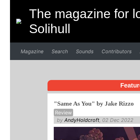
The magazine for lo
Solihull
Magazine
Search
Sounds
Contributors
Featur
"Same As You" by Jake Rizzo
Review
by
AndyHoldcroft
, 02 Dec 2022