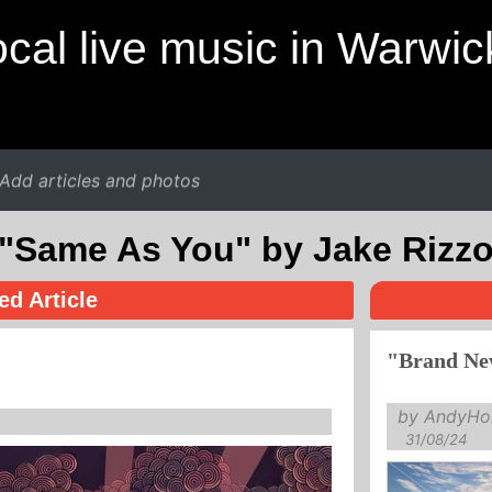
cal live music in Warwic
Add articles and photos
"Same As You" by Jake Rizz
ed Article
"Brand Ne
by AndyHol
31/08/24