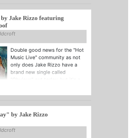
by Jake Rizzo featuring
oof
dcroft
Double good news for the "Hot
Music Live" community as not
only does Jake Rizzo have a
brand new single called
"Obvious" out today, but it's a ...
ay" by Jake Rizzo
dcroft