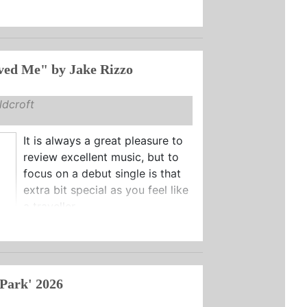
"If You Loved Me" by Jake Rizzo
dcroft
It is always a great pleasure to
review excellent music, but to
focus on a debut single is that
extra bit special as you feel like
a traveller ...
 Park' 2026