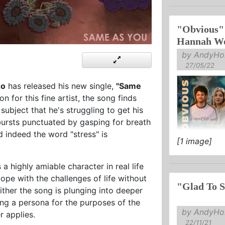
"Obvious" 
Hannah W
by AndyHol
27/05/22
zo
has released his new single,
"Same
 for this fine artist, the song finds
subject that he's struggling to get his
bursts punctuated by gasping for breath
d indeed the word "stress" is
[1 image]
 highly amiable character in real life
cope with the challenges of life without
"Glad To S
either the song is plunging into deeper
ing a persona for the purposes of the
by AndyHol
r applies.
22/11/21