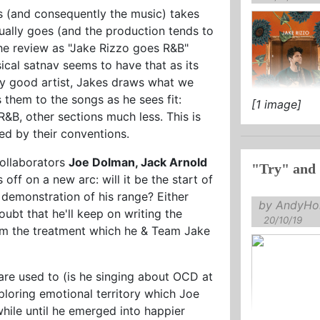
s (and consequently the music) takes
ually goes (and the production tends to
the review as "Jake Rizzo goes R&B"
sical satnav seems to have that as its
 any good artist, Jakes draws what we
s them to the songs as he sees fit:
[1 image]
&B, other sections much less. This is
ed by their conventions.
collaborators
Joe Dolman, Jack Arnold
"Try" and 
s off on a new arc: will it be the start of
a demonstration of his range? Either
by AndyHol
ubt that he'll keep on writing the
20/10/19
hem the treatment which he & Team Jake
are used to (is he singing about OCD at
ploring emotional territory which Joe
hile until he emerged into happier