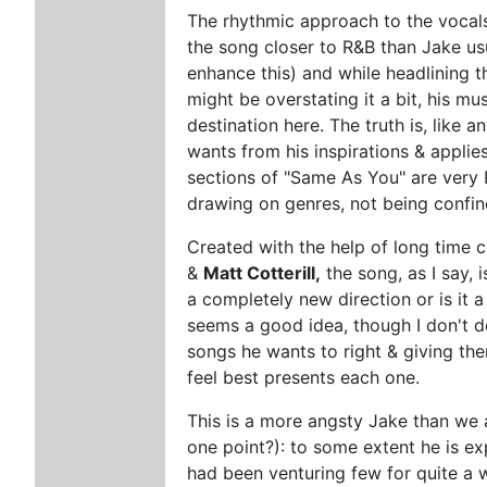
The rhythmic approach to the vocal
the song closer to R&B than Jake us
enhance this) and while headlining 
might be overstating it a bit, his mu
destination here. The truth is, like
wants from his inspirations & applie
sections of "Same As You" are very R
drawing on genres, not being confin
Created with the help of long time 
&
Matt Cotterill,
the song, as I say, i
a completely new direction or is it 
seems a good idea, though I don't do
songs he wants to right & giving t
feel best presents each one.
This is a more angsty Jake than we 
one point?): to some extent he is ex
had been venturing few for quite a w