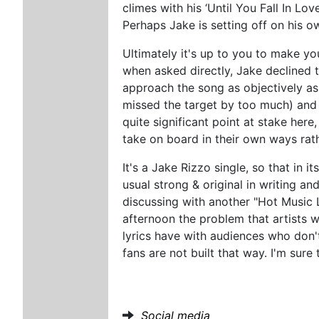
climes with his ‘Until You Fall In L
Perhaps Jake is setting off on his o
Ultimately it's up to you to make yo
when asked directly, Jake declined t
approach the song as objectively as 
missed the target by too much) and 
quite significant point at stake here,
take on board in their own ways rat
It's a Jake Rizzo single, so that in 
usual strong & original in writing a
discussing with another "Hot Music L
afternoon the problem that artists w
lyrics have with audiences who don't
fans are not built that way. I'm sure 
Social media