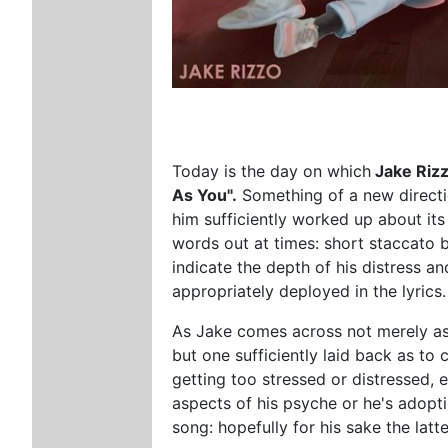
Today is the day on which
Jake Riz
As You".
Something of a new direction
him sufficiently worked up about its 
words out at times: short staccato 
indicate the depth of his distress an
appropriately deployed in the lyrics.
As Jake comes across not merely as a
but one sufficiently laid back as to 
getting too stressed or distressed, 
aspects of his psyche or he's adopt
song: hopefully for his sake the latte