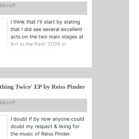
dcroft
I think that I'll start by stating
that I did see several excellent
acts on the two main stages at
‘Art in the Park' 2026 in
Leamington: that is ...
thing Twice' EP by Reiss Pinder
dcroft
I doubt if by now anyone could
doubt my respect & liking for
the music of Reiss Pinder.