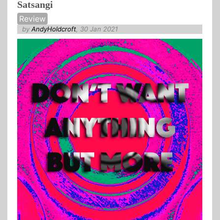
Satsangi
Review
by
AndyHoldcroft
, 30 Jan 2021