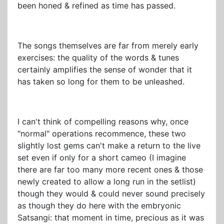
been honed & refined as time has passed.
The songs themselves are far from merely early
exercises: the quality of the words & tunes
certainly amplifies the sense of wonder that it
has taken so long for them to be unleashed.
I can't think of compelling reasons why, once
"normal" operations recommence, these two
slightly lost gems can't make a return to the live
set even if only for a short cameo (I imagine
there are far too many more recent ones & those
newly created to allow a long run in the setlist)
though they would & could never sound precisely
as though they do here with the embryonic
Satsangi: that moment in time, precious as it was