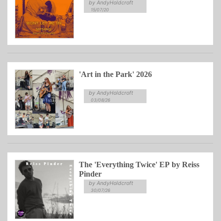
by AndyHoldcroft
15/07/20
'Art in the Park' 2026
by AndyHoldcroft
03/08/26
The 'Everything Twice' EP by Reiss
Pinder
by AndyHoldcroft
30/07/26