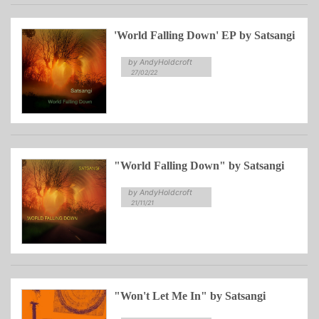
'World Falling Down' EP by Satsangi
by AndyHoldcroft
27/02/22
"World Falling Down" by Satsangi
by AndyHoldcroft
21/11/21
"Won't Let Me In" by Satsangi