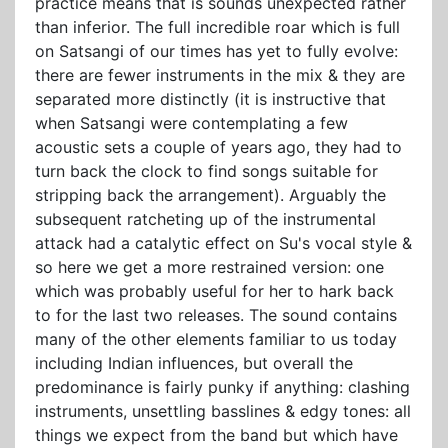
practice means that is sounds unexpected rather
than inferior. The full incredible roar which is full
on Satsangi of our times has yet to fully evolve:
there are fewer instruments in the mix & they are
separated more distinctly (it is instructive that
when Satsangi were contemplating a few
acoustic sets a couple of years ago, they had to
turn back the clock to find songs suitable for
stripping back the arrangement). Arguably the
subsequent ratcheting up of the instrumental
attack had a catalytic effect on Su's vocal style &
so here we get a more restrained version: one
which was probably useful for her to hark back
to for the last two releases. The sound contains
many of the other elements familiar to us today
including Indian influences, but overall the
predominance is fairly punky if anything: clashing
instruments, unsettling basslines & edgy tones: all
things we expect from the band but which have