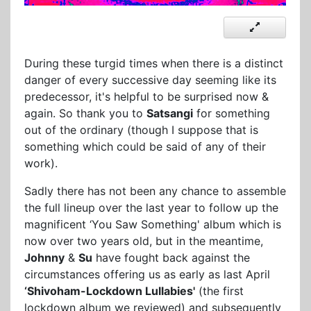
During these turgid times when there is a distinct
danger of every successive day seeming like its
predecessor, it's helpful to be surprised now &
again. So thank you to
Satsangi
for something
out of the ordinary (though I suppose that is
something which could be said of any of their
work).
Sadly there has not been any chance to assemble
the full lineup over the last year to follow up the
magnificent ‘You Saw Something' album which is
now over two years old, but in the meantime,
Johnny
&
Su
have fought back against the
circumstances offering us as early as last April
‘Shivoham-Lockdown Lullabies'
(the first
lockdown album we reviewed) and subsequently