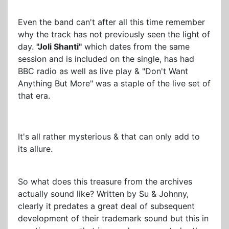
Even the band can't after all this time remember
why the track has not previously seen the light of
day.
"Joli Shanti"
which dates from the same
session and is included on the single, has had
BBC radio as well as live play & "Don't Want
Anything But More" was a staple of the live set of
that era.
It's all rather mysterious & that can only add to
its allure.
So what does this treasure from the archives
actually sound like? Written by Su & Johnny,
clearly it predates a great deal of subsequent
development of their trademark sound but this in