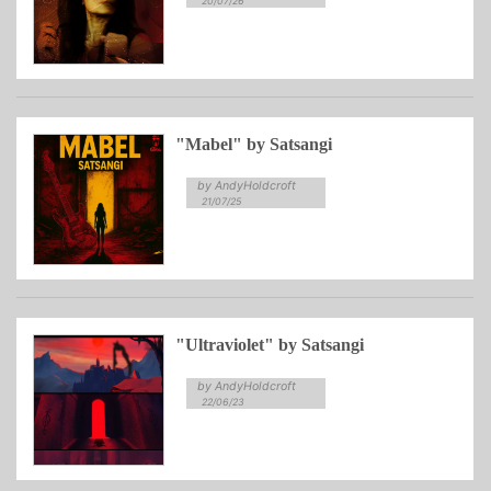
20/07/26
"Mabel" by Satsangi
by AndyHoldcroft
21/07/25
"Ultraviolet" by Satsangi
by AndyHoldcroft
22/06/23