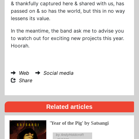
& thankfully captured here & shared with us, has
passed on & so has the world, but this in no way
lessens its value.
In the meantime, the band ask me to advise you
to watch out for exciting new projects this year.
Hoorah.
Web
Social media
Share
Related articles
'Year of the Pig' by Satsangi
by AndyHoldcroft