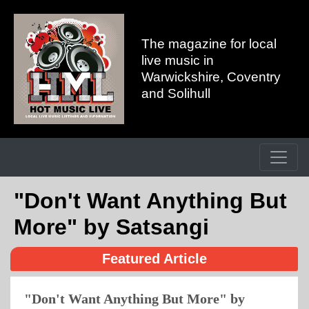
The magazine for local
live music in
Warwickshire, Coventry
and Solihull
"Don't Want Anything But
More" by Satsangi
Featured Article
"Don't Want Anything But More" by