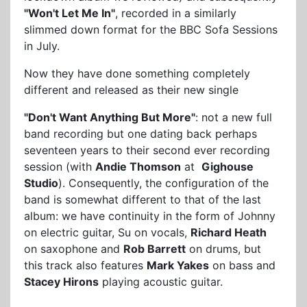
"Won't Let Me In"
, recorded in a similarly
slimmed down format for the BBC Sofa Sessions
in July.
Now they have done something completely
different and released as their new single
"Don't Want Anything But More"
: not a new full
band recording but one dating back perhaps
seventeen years to their second ever recording
session (with
Andie Thomson
at
Gighouse
Studio
). Consequently, the configuration of the
band is somewhat different to that of the last
album: we have continuity in the form of Johnny
on electric guitar, Su on vocals,
Richard Heath
on saxophone and
Rob Barrett
on drums, but
this track also features
Mark Yakes
on bass and
Stacey Hirons
playing acoustic guitar.