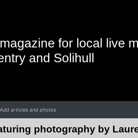
magazine for local live 
ntry and Solihull
Add articles and photos
eaturing photography by Laur