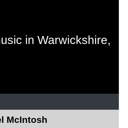
music in Warwickshire,
el McIntosh