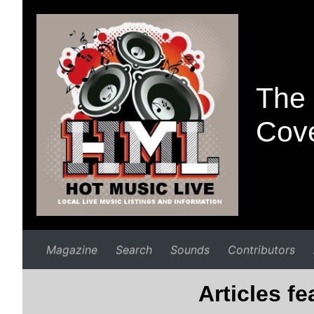
The 
Cove
Magazine
Search
Sounds
Contributors
Articles f