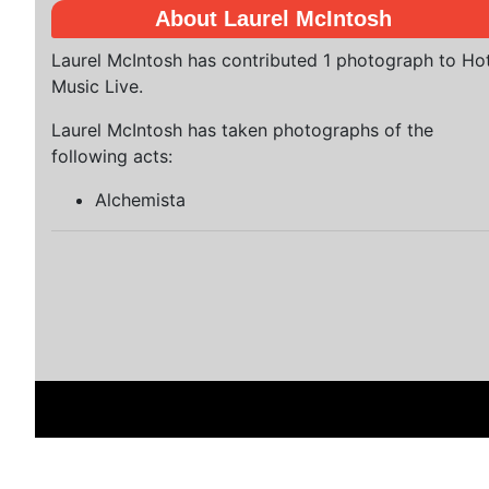
About Laurel McIntosh
Laurel McIntosh has contributed 1 photograph to Ho
Music Live.
Laurel McIntosh has taken photographs of the
following acts:
Alchemista