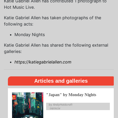
Katie Gabriel Allen has contributed 1 photograph to
Hot Music Live.
Katie Gabriel Allen has taken photographs of the
following acts:
Monday Nights
Katie Gabriel Allen has shared the following external
galleries:
https://katiegabrielallen.com
Articles and galleries
"Japan" by Monday Nights
by AndyHoldcroft
08/09/24