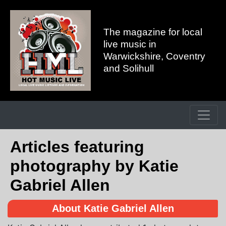
The magazine for local
live music in
Warwickshire, Coventry
and Solihull
Articles featuring
photography by Katie
Gabriel Allen
About Katie Gabriel Allen