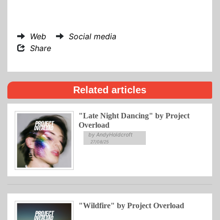
Web
Social media
Share
Related articles
"Late Night Dancing" by Project
Overload
by AndyHoldcroft
27/08/25
"Wildfire" by Project Overload