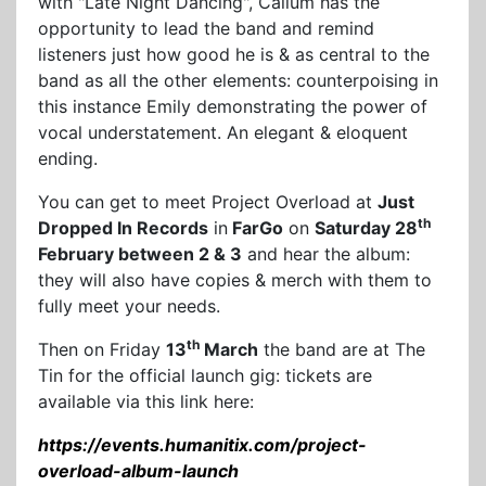
with "Late Night Dancing", Callum has the
opportunity to lead the band and remind
listeners just how good he is & as central to the
band as all the other elements: counterpoising in
this instance Emily demonstrating the power of
vocal understatement. An elegant & eloquent
ending.
You can get to meet Project Overload at
Just
th
Dropped In Records
in
FarGo
on
Saturday 28
February between 2 & 3
and hear the album:
they will also have copies & merch with them to
fully meet your needs.
th
Then on Friday
13
March
the band are at The
Tin for the official launch gig: tickets are
available via this link here:
https://events.humanitix.com/project-
overload-album-launch