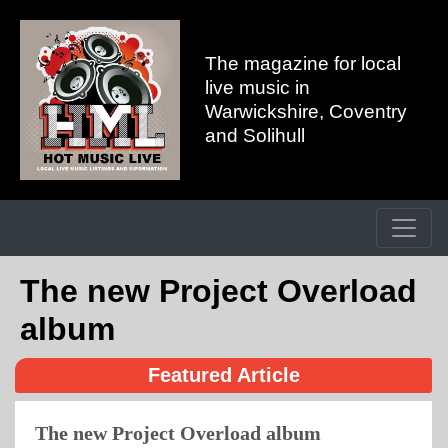
The magazine for local
live music in
Warwickshire, Coventry
and Solihull
The new Project Overload
album
Featured Article
The new Project Overload album