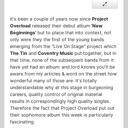
It's been a couple of years now since
Project
Overload
released their debut album
‘New
Beginnings'
but to place that into context, not
only were they the first of the young bands
emerging from the "Live On Stage" project which
The Tin
and
Coventry Music
put together, but in
that time, none of the subsequent bands from it
have yet had an album: and lord knows you'll be
aware from my articles & word on the street how
wonderful many of those are. It's totally
understandable why at this stage in burgeoning
careers, quality control of original material
results in correspondingly high quality singles.
Therefore the fact that Project Overload put out
their sophomore album this week is particularly
fascinating.