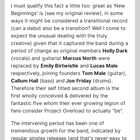
I must qualify this fact a little too: great as ‘New
Beginnings' is (see my original review), in some
ways it might be considered a transitional record
(can a debut also be a transition? Well I come to
expect the unusual dealing with the truly
creative) given that it captured the band during a
period of change as original members
Holly Dark
(vocals) and guitarist
Marcus North
were
replaced by
Emily Birtwistle
and
Lucas Male
respectively, joining founders
Tom Male
(guitar),
Callum Hall
(bass) and
Joe Friday
(drums).
Therefore their self titled second album is the
first wholly conceived & delivered by the
fantastic five whom their ever growing legion of
fans consider Project Overload to actually "be".
The intervening period has been one of
tremendous growth for the band, indicated by
regular singles releases (and that's never easy to