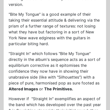
version.
"Bite My Tongue" is a good example of their
taking their essential attitude & delivering via the
prism of a further range of textures: not losing
what they have but factoring in a sort of New
York New wave edginess with the guitars in
particular biting hard.
"Straight In" which follows "Bite My Tongue"
directly in the album's sequence acts as a sort of
equilibrium corrective as it epitomises the
confidence they now have in showing their
unabrasive side (like with "Silhouettes") with a
piece of pure, harmonised pop as sure footed as
Altered Images
or
The Primitives.
However if "Straight In" exemplifies an aspect of
the band which has developed over the past year