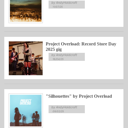
by AndyHoldcroft
11/07/25
Project Overload: Record Store Day
2025 gig
by AndyHoldcroft
16/04/25
"Silhouettes" by Project Overload
by AndyHoldcroft
09/02/25