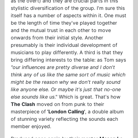
as the overt) and they are crucial parts in this
stylistic diversification of the group. I'm sure this
itself has a number of aspects within it. One must
be the length of time they've played together
and the mutual trust in each other to move
onwards from their initial style. Another
presumably is their individual development of
musicians to play differently. A third is that they
bring differing interests to the table: as Tom says
"our influences are pretty diverse and I don't
think any of us like the same sort of music which
might be the reason why we don't really sound
like anyone else. Or maybe it's just that no-one
else sounds like us
." Which is great. That's how
The Clash
moved on from punk to their
masterpiece of
‘London Calling'
, a double album
of stunning variety reflecting the sounds each
member enjoyed.