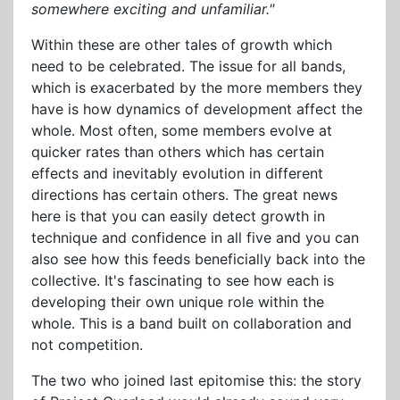
somewhere exciting and unfamiliar."
Within these are other tales of growth which
need to be celebrated. The issue for all bands,
which is exacerbated by the more members they
have is how dynamics of development affect the
whole. Most often, some members evolve at
quicker rates than others which has certain
effects and inevitably evolution in different
directions has certain others. The great news
here is that you can easily detect growth in
technique and confidence in all five and you can
also see how this feeds beneficially back into the
collective. It's fascinating to see how each is
developing their own unique role within the
whole. This is a band built on collaboration and
not competition.
The two who joined last epitomise this: the story