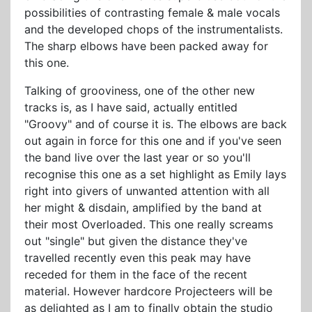
possibilities of contrasting female & male vocals
and the developed chops of the instrumentalists.
The sharp elbows have been packed away for
this one.
Talking of grooviness, one of the other new
tracks is, as I have said, actually entitled
"Groovy" and of course it is. The elbows are back
out again in force for this one and if you've seen
the band live over the last year or so you'll
recognise this one as a set highlight as Emily lays
right into givers of unwanted attention with all
her might & disdain, amplified by the band at
their most Overloaded. This one really screams
out "single" but given the distance they've
travelled recently even this peak may have
receded for them in the face of the recent
material. However hardcore Projecteers will be
as delighted as I am to finally obtain the studio