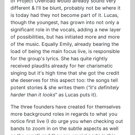
of Project Overload would already sound very
different & I'll be blunt, probably not be where it
is today had they not become part of it. Lucas,
though the youngest, has grown into not only a
significant role in the vocals, adding a new layer
of possibilities, but has initiated more and more
of the music. Equally Emily, already bearing the
load of being the main focus live, is responsible
for the group's lyrics. She has quite rightly
received plaudits already for her charismatic
singing but it's high time that she got the credit
she deserves for this aspect too: the songs tell
potent stories & she writes them (
"it's definitely
harder than it looks
" as Lucas puts it).
The three founders have created for themselves
more background roles in regards to what you
notice first live (I do urge you when checking out
bands to zoom in on the subtle aspects as well