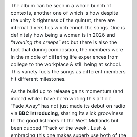
The album can be seen in a whole bunch of
contexts, another one of which is how despite
the unity & tightness of the quintet, there are
internal diversities which enrich the songs. One is
definitely how being a woman is in 2026 and
"avoiding the creeps"
etc but there is also the
fact that during composition, the members were
in the middle of differing life experiences from
college to the workplace & still being at school.
This variety fuels the songs as different members
hit different milestones.
As the build up to release gains momentum (and
indeed while I have been writing this article,
"Fade Away" has not just made its debut on radio
via
BBC Introducing
, sharing its slick grooviness
to the good listeners of the West Midlands but
been dubbed "Track of the week". Lush &
embracing this one makes superb use both of the