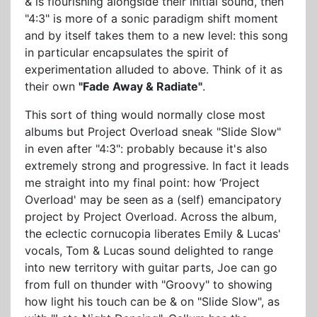
& is flourishing alongside their initial sound, then
"4:3" is more of a sonic paradigm shift moment
and by itself takes them to a new level: this song
in particular encapsulates the spirit of
experimentation alluded to above. Think of it as
their own
"Fade Away & Radiate"
.
This sort of thing would normally close most
albums but Project Overload sneak "Slide Slow"
in even after "4:3": probably because it's also
extremely strong and progressive. In fact it leads
me straight into my final point: how ‘Project
Overload' may be seen as a (self) emancipatory
project by Project Overload. Across the album,
the eclectic cornucopia liberates Emily & Lucas'
vocals, Tom & Lucas sound delighted to range
into new territory with guitar parts, Joe can go
from full on thunder with "Groovy" to showing
how light his touch can be & on "Slide Slow", as