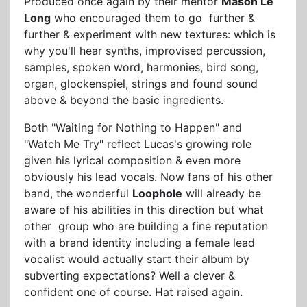
Produced once again by their mentor
Mason Le
Long
who encouraged them to go further &
further & experiment with new textures: which is
why you'll hear synths, improvised percussion,
samples, spoken word, harmonies, bird song,
organ, glockenspiel, strings and found sound
above & beyond the basic ingredients.
Both "Waiting for Nothing to Happen" and
"Watch Me Try" reflect Lucas's growing role
given his lyrical composition & even more
obviously his lead vocals. Now fans of his other
band, the wonderful
Loophole
will already be
aware of his abilities in this direction but what
other group who are building a fine reputation
with a brand identity including a female lead
vocalist would actually start their album by
subverting expectations? Well a clever &
confident one of course. Hat raised again.