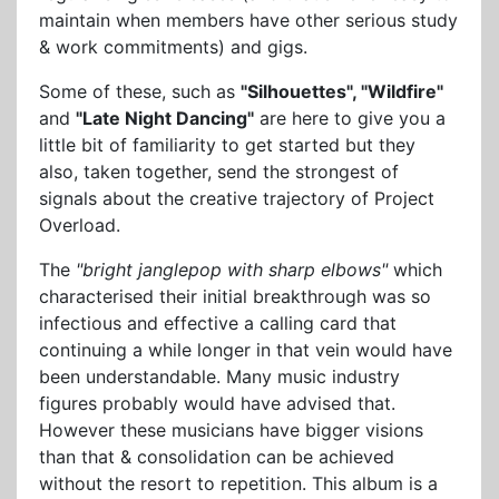
maintain when members have other serious study
& work commitments) and gigs.
Some of these, such as
"Silhouettes", "Wildfire"
and
"Late Night Dancing"
are here to give you a
little bit of familiarity to get started but they
also, taken together, send the strongest of
signals about the creative trajectory of Project
Overload.
The
"bright janglepop with sharp elbows"
which
characterised their initial breakthrough was so
infectious and effective a calling card that
continuing a while longer in that vein would have
been understandable. Many music industry
figures probably would have advised that.
However these musicians have bigger visions
than that & consolidation can be achieved
without the resort to repetition. This album is a