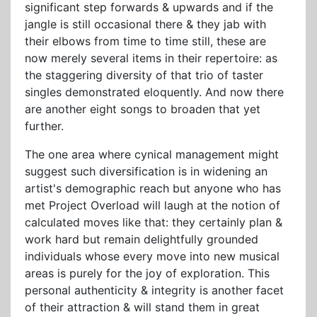
significant step forwards & upwards and if the
jangle is still occasional there & they jab with
their elbows from time to time still, these are
now merely several items in their repertoire: as
the staggering diversity of that trio of taster
singles demonstrated eloquently. And now there
are another eight songs to broaden that yet
further.
The one area where cynical management might
suggest such diversification is in widening an
artist's demographic reach but anyone who has
met Project Overload will laugh at the notion of
calculated moves like that: they certainly plan &
work hard but remain delightfully grounded
individuals whose every move into new musical
areas is purely for the joy of exploration. This
personal authenticity & integrity is another facet
of their attraction & will stand them in great