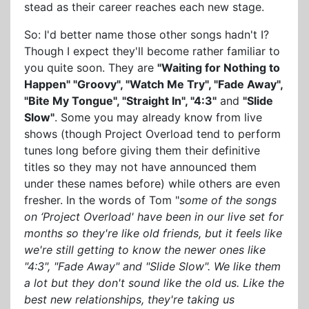
stead as their career reaches each new stage.
So: I'd better name those other songs hadn't I?
Though I expect they'll become rather familiar to
you quite soon. They are
"Waiting for Nothing to
Happen" "Groovy", "Watch Me Try", "Fade Away",
"Bite My Tongue", "Straight In", "4:3"
and
"Slide
Slow"
. Some you may already know from live
shows (though Project Overload tend to perform
tunes long before giving them their definitive
titles so they may not have announced them
under these names before) while others are even
fresher. In the words of Tom "
some of the songs
on ‘Project Overload' have been in our live set for
months so they're like old friends, but it feels like
we're still getting to know the newer ones like
"4:3", "Fade Away" and "Slide Slow". We like them
a lot but they don't sound like the old us. Like the
best new relationships, they're taking us