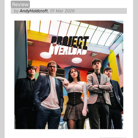
Review
by
AndyHoldcroft
, 01 Mar 2026