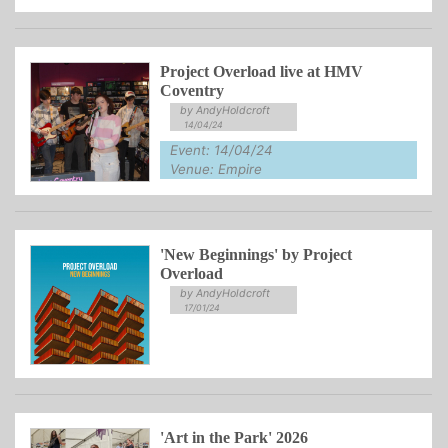
Project Overload live at HMV
Coventry
by AndyHoldcroft
14/04/24
Event: 14/04/24
Venue: Empire
'New Beginnings' by Project
Overload
by AndyHoldcroft
17/01/24
'Art in the Park' 2026