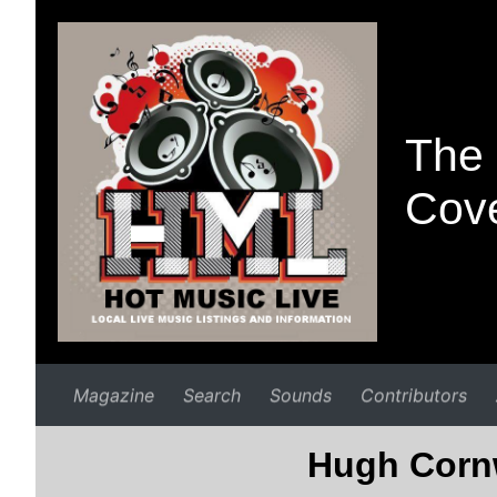
The 
Cove
Magazine
Search
Sounds
Contributors
Hugh Cornw