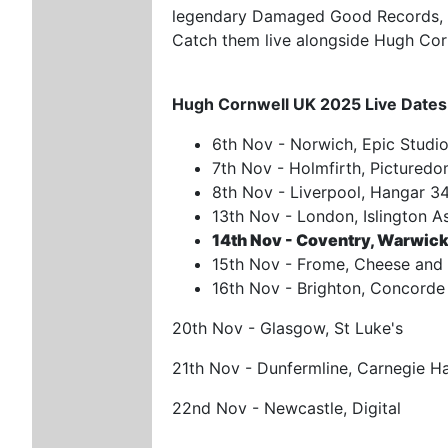
legendary Damaged Good Records, 
Catch them live alongside Hugh Cor
Hugh Cornwell UK 2025 Live Dates
6th Nov - Norwich, Epic Studi
7th Nov - Holmfirth, Pictured
8th Nov - Liverpool, Hangar 3
13th Nov - London, Islington 
14th Nov - Coventry, Warwick
15th Nov - Frome, Cheese and 
16th Nov - Brighton, Concorde
20th Nov - Glasgow, St Luke's
21th Nov - Dunfermline, Carnegie Ha
22nd Nov - Newcastle, Digital