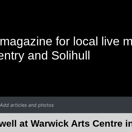
magazine for local live 
ntry and Solihull
Add articles and photos
ell at Warwick Arts Centre 