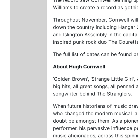
Williams to create a record as gothic
Throughout November, Cornwell wil
down the country including Hangar 3
and Islington Assembly in the capital
inspired punk rock duo The Courett
The full list of dates can be found 
About Hugh Cornwell
‘Golden Brown', ‘Strange Little Girl', 
big hits, all great songs, all penne
songwriter behind The Stranglers.
When future historians of music dra
who changed the modern musical la
doubt be amongst them. As a pionee
performer, his pervasive influence pe
music aficionados, across this spin