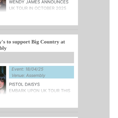
WENDY JAMES ANNOUNCES
UK TOUR IN OCTOBER 2025
N SALE NOW
‘THE SHAPE OF HISTORY' OUT
y's to support Big Country at
..
bly
Event: 18/04/25
Venue: Assembly
PISTOL DAISYS
EMBARK UPON UK TOUR THIS
APRIL SUPPORTING
RY
L APPEARANCES THIS SUMMER