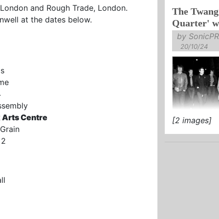
London and Rough Trade, London.
The Twang 
LATEST SING
nwell at the dates below.
Quarter' w
by SonicPR
20/10/24
os
ome
4
Assembly
 Arts Centre
[2 images]
ANNIVERSAR
Grain
OF THEIR C
 2
‘JEWELLERY
OUT 6 DECEM
ll