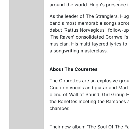
around the world. Hugh's presence 
As the leader of The Stranglers, Hug
band's most memorable songs across 
debut ‘Rattus Norvegicus', follow-
‘The Raven' consolidated Cornwell's
musician. His multi-layered lyrics to
a songwriting masterclass.
About The Courettes
The Courettes are an explosive grou
Couri on vocals and guitar and Mart
blend of Wall of Sound, Girl Group
the Ronettes meeting the Ramones at 
chamber.
Their new album ‘The Soul Of The Fa