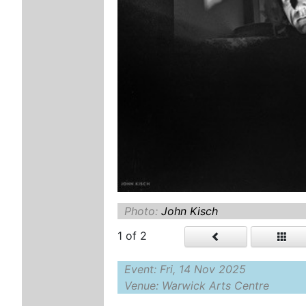
Photo:
John Kisch
1
of 2
Event: Fri, 14 Nov 2025
Venue: Warwick Arts Centre