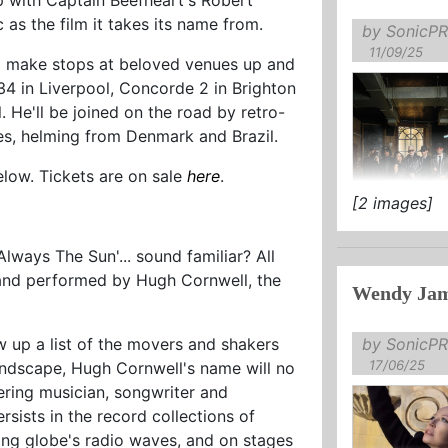
 as the film it takes its name from.
by SonicPR
11/09/25
l make stops at beloved venues up and
4 in Liverpool, Concorde 2 in Brighton
. He'll be joined on the road by retro-
es, helming from Denmark and Brazil.
below. Tickets are on sale
here
.
[2 images]
TICKETS AV
‘Always The Sun'... sound familiar? All
d and performed by Hugh Cornwell, the
Wendy Jam
This Decembe
...
by SonicPR
w up a list of the movers and shakers
17/06/25
ndscape, Hugh Cornwell's name will no
ring musician, songwriter and
rsists in the record collections of
ning globe's radio waves, and on stages