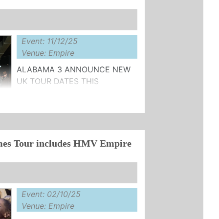
Event: 11/12/25
Venue: Empire
ALABAMA 3 ANNOUNCE NEW
UK TOUR DATES THIS
DECEMBER
AILABLE HERE
es Tour includes HMV Empire
r, Alabama 3 will return to the road
Event: 02/10/25
Venue: Empire