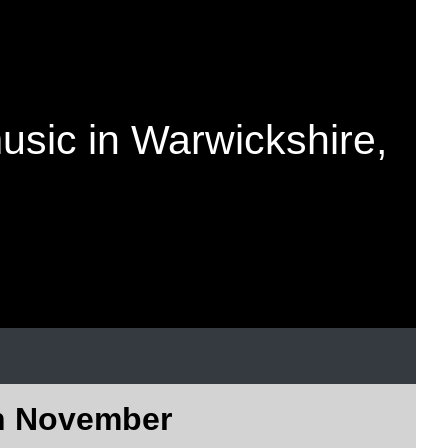
music in Warwickshire,
in November