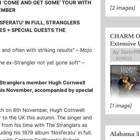
N
‘COME AND GET SOME' TOUR
WITH
[2 images]
VEMBER
SUPPORT OF
STREAM / B
FERATU' IN FULL,
STRANGLERS
TES
+ SPECIAL GUESTS THE
tenebrous LIA
CHARM OF
Extensive 
y and often with striking results" –
Mojo
by SonicPR
10/10/25
he ex-Strangler not yet gone soft" –
l Stranglers member Hugh Cornwell
his November, accompanied by special
[1 image]
ANNOUNCE 
wich on 6th November, Hugh Cornwell
 to the UK this autumn. The singer and
NEW SINGLE
s from his time with The Stranglers as
TICKETS ON 
uding his 1979 album ‘Nosferatu' in full.
Alabama 3
 with Captain Beefheart's Robert