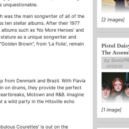
is unquestionable.
h was the main songwriter of all of the
[2 images]
TICKETS O
ten stellar albums. After their 1977
up albums such as ‘No More Heroes' and
NEW ALBUM 
 stature as a unique songwriter and
NOW
 "Golden Brown", from ‘La Folie', remain
Pistol Dais
"The Wendy .
The Assem
by SonicPR
01/03/25
p from Denmark and Brazil. With Flavia
in on drums, they provide the perfect
 Heartbreaks, Motown and R&B. Imagine
a wild party in the Hitsville echo
[1 image]
BIG COUNT
+ FESTIVA
bulous Courettes' is out on the