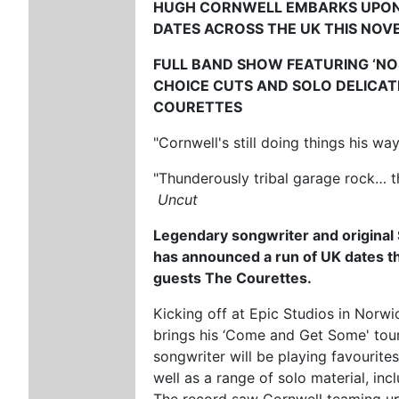
HUGH CORNWELL
EMBARKS UPO
DATES ACROSS THE UK THIS NO
FULL BAND SHOW FEATURING ‘NOS
CHOICE CUTS AND SOLO DELICA
COURETTES
"Cornwell's still doing things his wa
"Thunderously tribal garage rock… t
Uncut
Legendary songwriter and origina
has announced a run of UK dates t
guests The Courettes.
Kicking off at Epic Studios in Nor
brings his ‘Come and Get Some' tour
songwriter will be playing favourite
well as a range of solo material, incl
The record saw Cornwell teaming up