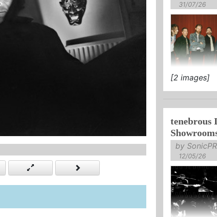
31/07/26
[2 images]
RELEASE NE
YOURSELF".
tenebrous 
Showroom
by SonicPR
12/05/26