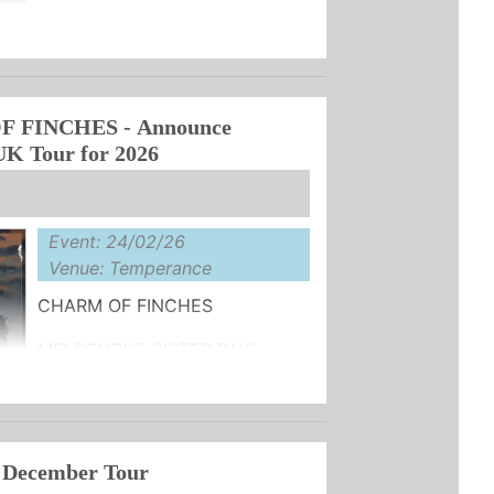
ANNOUNCE TOUR DATES IN
 NEW ALBUM ‘VIVA'
UY HERE
R, the project of Steve ...
 FINCHES - Announce
UK Tour for 2026
Event: 24/02/26
Venue: Temperance
CHARM OF FINCHES
MELBOURNE SISTER DUO
2026 UK TOUR DATES
 ‘METEOR' OUT 14th NOVEMBER
SALE ...
 December Tour