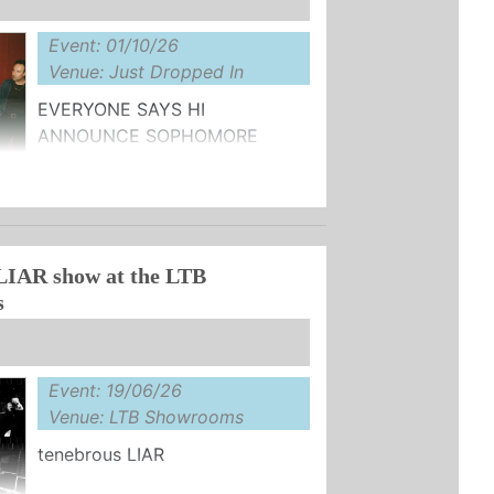
Event: 01/10/26
Venue: Just Dropped In
EVERYONE SAYS HI
ANNOUNCE SOPHOMORE
ALBUM ‘FUNNY COS IT'S TRUE'
W SINGLE "DON'T UNDERESTIMATE
LIAR show at the LTB
s
Event: 19/06/26
Venue: LTB Showrooms
tenebrous LIAR