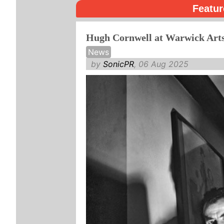
Featur
Hugh Cornwell at Warwick Art
News
by
SonicPR
, 06 Aug 2025