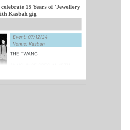
celebrate 15 Years of 'Jewellery
LE ...
ith Kasbah gig
Event: 07/12/24
Venue: Kasbah
THE TWANG
ANNOUNCE SPECIAL 15TH
Y EDITION
LASSIC ALBUM:
 QUARTER'
BER - FIRST TIME ON ...