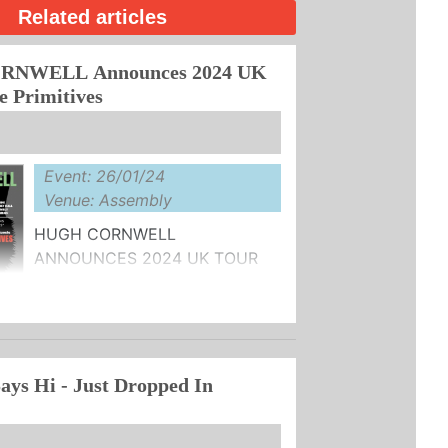
Related articles
NWELL Announces 2024 UK
e Primitives
Event: 26/01/24
Venue: Assembly
HUGH CORNWELL
ANNOUNCES 2024 UK TOUR
WITH SPECIAL GUESTS THE
AILABLE NOW HERE
ays Hi - Just Dropped In
ill doing ...