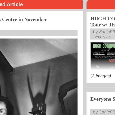
ed Article
HUGH COR
s Centre in November
Tour w/ Th
by SonicPR
28/07/23
[2 images]
PRIMITIVES
TICKETS AV
Everyone S
"Cornwell's st
by SonicPR