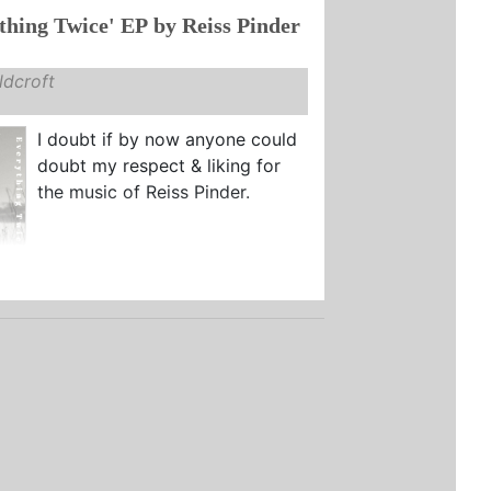
thing Twice' EP by Reiss Pinder
dcroft
I doubt if by now anyone could
doubt my respect & liking for
the music of Reiss Pinder.