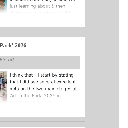
just learning about & then
sharing my experiences with ...
 Park' 2026
dcroft
I think that I'll start by stating
that I did see several excellent
acts on the two main stages at
‘Art in the Park' 2026 in
Leamington: that is ...