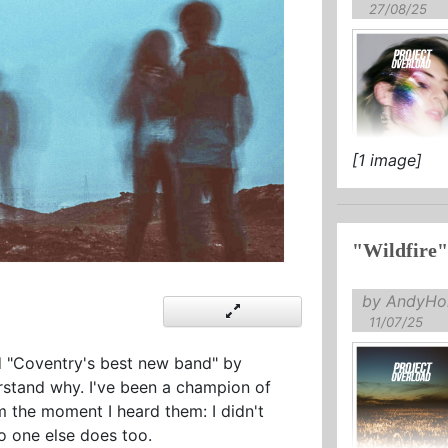
27/08/25
[1 image]
"Wildfire"
by AndyHol
11/07/25
"Coventry's best new band" by
derstand why. I've been a champion of
m the moment I heard them: I didn't
o one else does too.