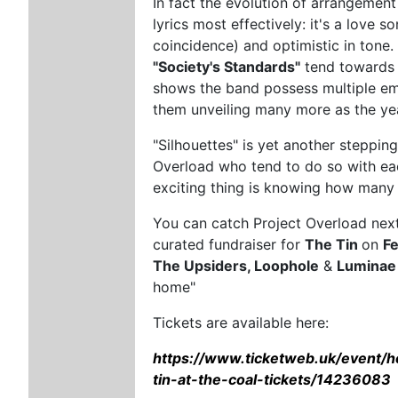
In fact the evolution of arrangement
lyrics most effectively: it's a love 
coincidence) and optimistic in tone.
"Society's Standards"
tend towards c
shows the band possess multiple emo
them unveiling many more as the ye
"Silhouettes" is yet another steppin
Overload who tend to do so with eac
exciting thing is knowing how many
You can catch Project Overload next
curated fundraiser for
The Tin
on
F
The Upsiders, Loophole
&
Luminae
home"
Tickets are available here:
https://www.ticketweb.uk/event/h
tin-at-the-coal-tickets/14236083