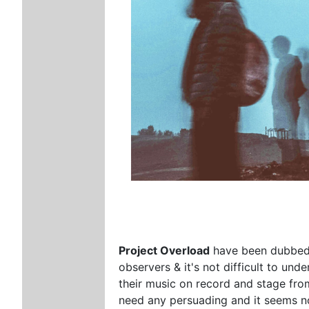
Project Overload
have been dubbed 
observers & it's not difficult to un
their music on record and stage fro
need any persuading and it seems n