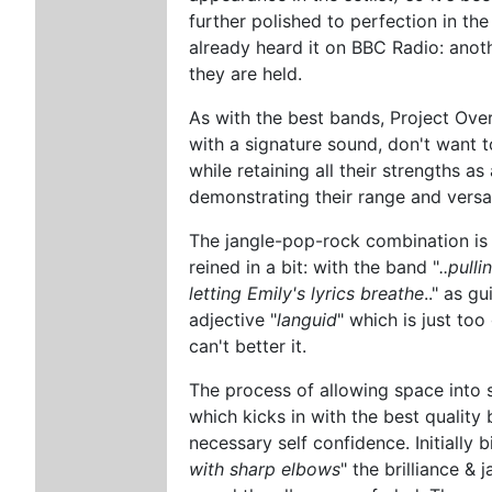
further polished to perfection in t
already heard it on BBC Radio: anot
they are held.
As with the best bands, Project Ove
with a signature sound, don't want t
while retaining all their strengths a
demonstrating their range and versati
The jangle-pop-rock combination is
reined in a bit: with the band "
..pull
letting Emily's lyrics breathe
.." as g
adjective "
languid
" which is just too
can't better it.
The process of allowing space into s
which kicks in with the best qualit
necessary self confidence. Initially 
with sharp elbows
" the brilliance & 