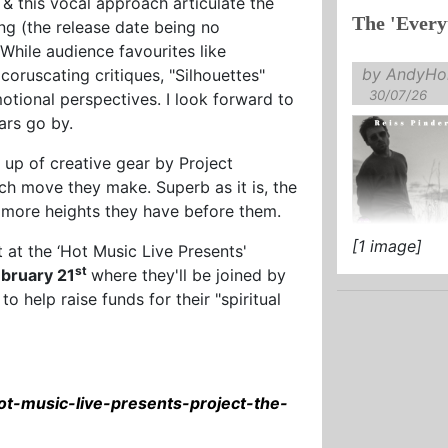
 & this vocal approach articulate the
The 'Every
song (the release date being no
 While audience favourites like
by AndyHol
oruscating critiques, "Silhouettes"
30/07/26
tional perspectives. I look forward to
ars go by.
g up of creative gear by Project
h move they make. Superb as it is, the
 more heights they have before them.
[1 image]
 at the ‘Hot Music Live Presents'
st
ebruary 21
where they'll be joined by
to help raise funds for their "spiritual
ot-music-live-presents-project-the-