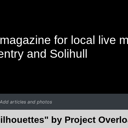
magazine for local live 
ntry and Solihull
Add articles and photos
ilhouettes" by Project Overl