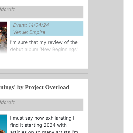
dcroft
Event: 14/04/24
Venue: Empire
I'm sure that my review of the
debut album ‘New Beginnings'
from Project Overload left you
 of my excitement at the emergence
nings' by Project Overload
dcroft
I must say how exhilarating I
find it starting 2024 with
articles on so many artists I'm