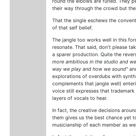
round the elbows are furled. They p
their way through the crowd but the
That the single eschews the conventi
of that self belief.
The jangle too works well in this for
resonate. That said, don't please tak
a sparer production. Quite the reve
more ambitious in the studio and we
way we play and how we sound"
and
explorations of overdubs with synth
complements that jangle well) enteri
voice still expresses that trademark 
layers of vocals to hear.
In fact, the creative decisions around
them gives us the best chance yet to
musicianship of each member as well 