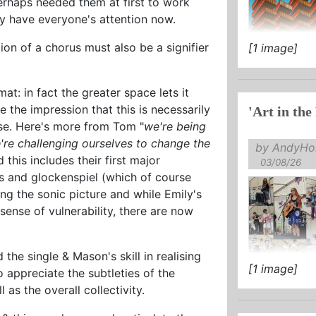
erhaps needed them at first to work
y have everyone's attention now.
on of a chorus must also be a signifier
[1 image]
mat: in fact the greater space lets it
e the impression that this is necessarily
'Art in the
rse. Here's more from Tom "
we're being
're challenging ourselves to change the
by AndyHol
 this includes their first major
03/08/26
s and glockenspiel (which of course
ng the sonic picture and while Emily's
sense of vulnerability, there are now
 the single & Mason's skill in realising
[1 image]
 appreciate the subtleties of the
as the overall collectivity.