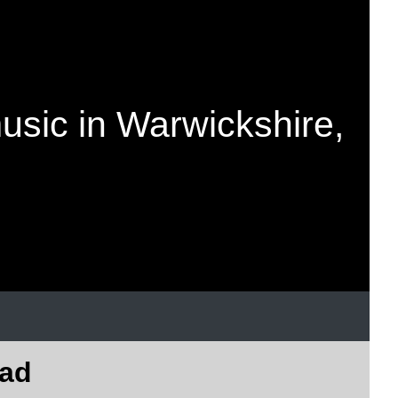
music in Warwickshire,
oad