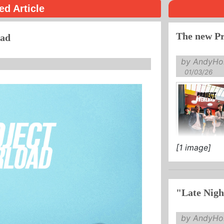
ed Article
The new Pr
oad
by AndyHol
01/03/26
[1 image]
"Late Nigh
by AndyHol