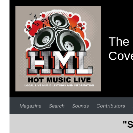
The 
Cove
Magazine
Search
Sounds
Contributors
"S