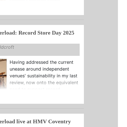
Project Overload single ...
erload: Record Store Day 2025
dcroft
Having addressed the current
unease around independent
venues' sustainability in my last
review, now onto the equivalent
need to support record ...
erload live at HMV Coventry