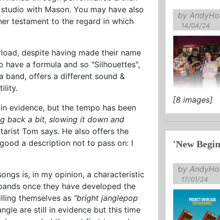
he studio with Mason. You may have also
by AndyHol
her testament to the regard in which
14/04/24
rload, despite having made their name
o have a formula and so "Silhouettes",
s a band, offers a different sound &
lity.
[8 images]
in no doubt
 in evidence, but the tempo has been
of this ...
ing back a bit, slowing it down and
uitarist Tom says. He also offers the
 good a description not to pass on: I
'New Begin
by AndyHol
ongs is, in my opinion, a characteristic
17/01/24
y bands once they have developed the
billing themselves as
"bright janglepop
jangle are still in evidence but this time