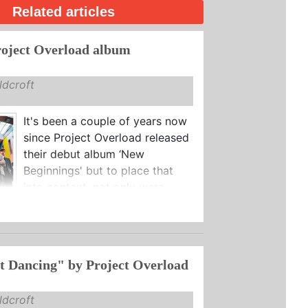
Related articles
oject Overload album
dcroft
It's been a couple of years now
since Project Overload released
their debut album ‘New
Beginnings' but to place that
into context, not only were ...
t Dancing" by Project Overload
dcroft