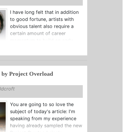
I have long felt that in addition
to good fortune, artists with
obvious talent also require a
certain amount of career
momentum to build on early ...
 by Project Overload
dcroft
You are going to so love the
subject of today's article: I'm
speaking from my experience
having already sampled the new