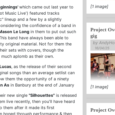
[1 image]
ginnings'
which came out last year to
Hot Music Live') featured tracks
c" lineup and a few by a slightly
considering the confidence of a band in
Project Ov
Mason
Le Long
in them to put out such
gig
. This band have always been able to
by AndyHol
ty original material. Not for them the
16/04/25
heir sets with covers, though the
s much aplomb as their own.
Lucas
, as the release of their second
inal songs than an average setlist can
w them the opportunity of a ninety
n As
in Banbury at the end of January
[1 image]
heir new single
"Silhouettes"
is released
em live recently, then you'll have heard
o them after it made its first
Project Ov
been honed through performance & then