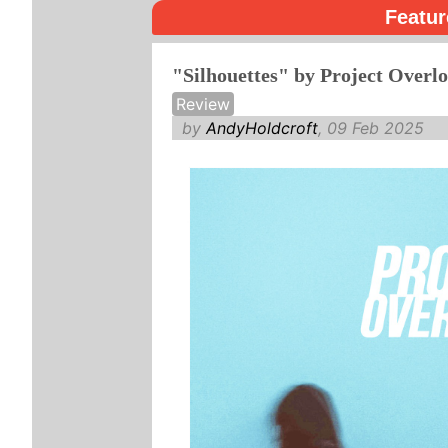
Featur
"Silhouettes" by Project Overl
Review
by
AndyHoldcroft
, 09 Feb 2025