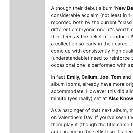
Although their debut album
‘New Be
considerable acclaim (not least in ‘
recorded both by the current "classi
different embryonic one, it's worth 
their teens & the belief of producer
a collection so early in their career
come up with consistently high quali
(understandable) need to reinforce t
occasional one is performed with a
In fact
Emily, Callum, Joe, Tom
and
album looms, already have more orig
accommodate. However this did allo
minute (yes really) set at
Also Know
As a harbinger of that next album, t
on Valentine's Day. If you've seen th
them play it (though the title came t
appearance in the setlist) so it's 